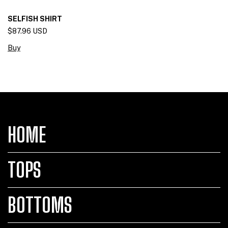
SELFISH SHIRT
$87.96 USD
Buy
HOME
TOPS
BOTTOMS