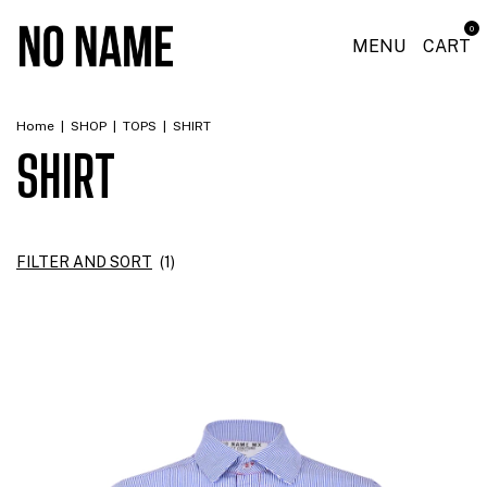
0
MENU
CART
Home
|
SHOP
|
TOPS
|
SHIRT
SHIRT
FILTER AND SORT
(
1
)