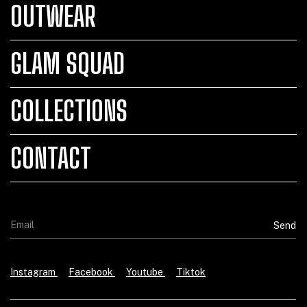
OUTWEAR
GLAM SQUAD
COLLECTIONS
CONTACT
Instagram
Facebook
Youtube
Tiktok