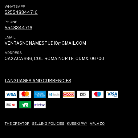
WHATSAPP
525548344716
PHONE
5548344716
EMAIL
VENTASNONAMESTUDIO@GMAIL.COM
ADDRESS
OAXACA #96, COL. ROMA NORTE, CDMX. 06700
LANGUAGES AND CURRENCIES
THE CREATOR
SELLING POLICIES
KUESKI PAY
APLAZO