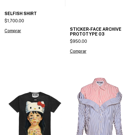
SELFISH SHIRT
$1,700.00
STICKER-FACE ARCHIVE
Comprar
PROTOTYPE 03
$950.00
Comprar