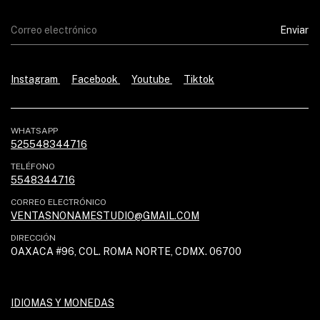
Instagram
Facebook
Youtube
Tiktok
WHATSAPP
525548344716
TELÉFONO
5548344716
CORREO ELECTRÓNICO
VENTASNONAMESTUDIO@GMAIL.COM
DIRECCIÓN
OAXACA #96, COL. ROMA NORTE, CDMX. 06700
IDIOMAS Y MONEDAS