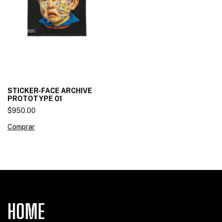
STICKER-FACE ARCHIVE
PROTOTYPE 01
$950.00
Comprar
HOME