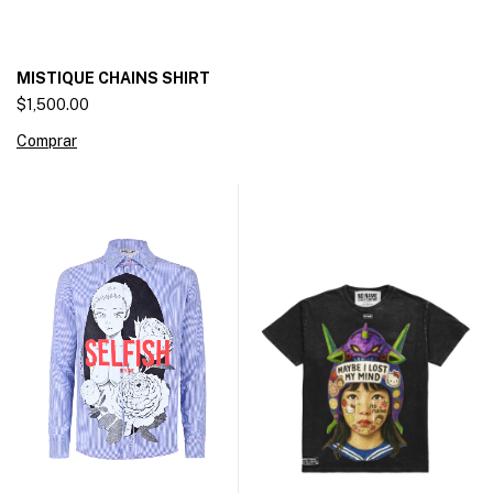
MISTIQUE CHAINS SHIRT
$1,500.00
Comprar