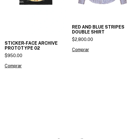
RED AND BLUE STRIPES
DOUBLE SHIRT
$2,800.00
STICKER-FACE ARCHIVE
PROTOTYPE 02
Comprar
$950.00
Comprar