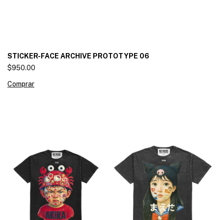
STICKER-FACE ARCHIVE PROTOTYPE 06
$950.00
Comprar