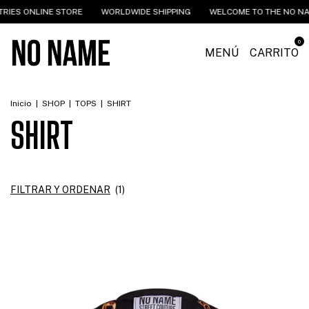
NLINE STORE
WORLDWIDE SHIPPING
WELCOME TO THE NO NAME IND
0
MENÚ
CARRITO
Inicio
|
SHOP
|
TOPS
|
SHIRT
SHIRT
FILTRAR Y ORDENAR
(
1
)