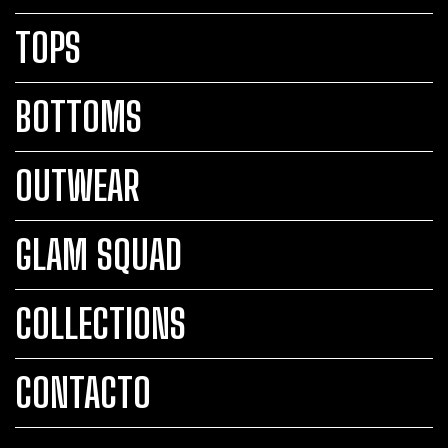
TOPS
BOTTOMS
OUTWEAR
GLAM SQUAD
COLLECTIONS
CONTACTO