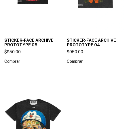
STICKER-FACE ARCHIVE
STICKER-FACE ARCHIVE
PROTOTYPE 05
PROTOTYPE 04
$950.00
$950.00
Comprar
Comprar