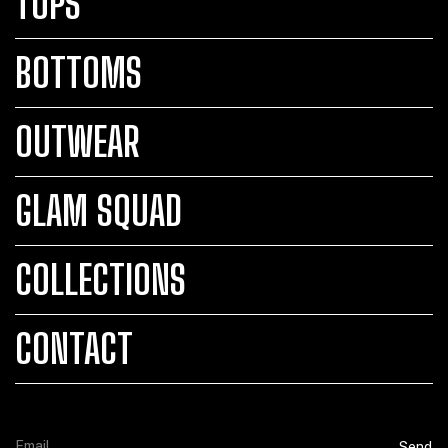
TOPS
BOTTOMS
OUTWEAR
GLAM SQUAD
COLLECTIONS
CONTACT