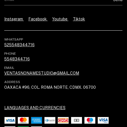
Instagram
Facebook
Youtube
Tiktok
WHATSAPP
525548344716
PHONE
5548344716
EMAIL
VENTASNONAMESTUDIO@GMAIL.COM
ADDRESS
OAXACA #96, COL. ROMA NORTE, CDMX. 06700
LANGUAGES AND CURRENCIES