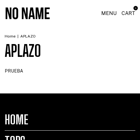
0
MENU
CART
Home
|
APLAZO
APLAZO
PRUEBA
HOME