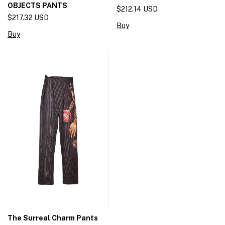
OBJECTS PANTS
$212.14 USD
$217.32 USD
Buy
Buy
The Surreal Charm Pants