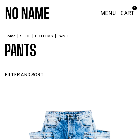
0
MENU
CART
Home
|
SHOP
|
BOTTOMS
|
PANTS
PANTS
FILTER AND SORT