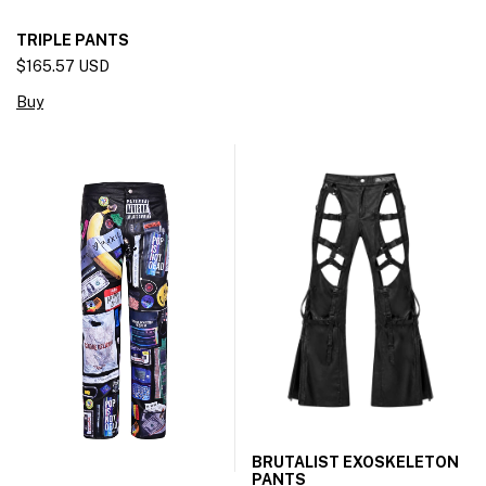
TRIPLE PANTS
$165.57 USD
Buy
BRUTALIST EXOSKELETON
PANTS