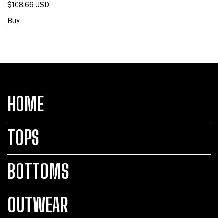
$108.66 USD
Buy
HOME
TOPS
BOTTOMS
OUTWEAR