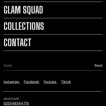
GLAM SQUAD
COLLECTIONS
CONTACT
Instagram
Facebook
Youtube
Tiktok
WHATSAPP
525548344716