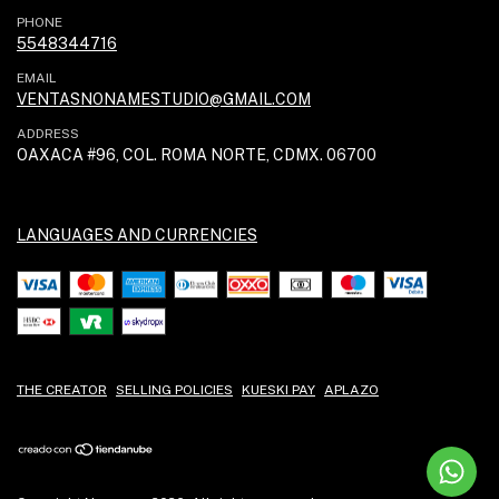
PHONE
5548344716
EMAIL
VENTASNONAMESTUDIO@GMAIL.COM
ADDRESS
OAXACA #96, COL. ROMA NORTE, CDMX. 06700
LANGUAGES AND CURRENCIES
THE CREATOR
SELLING POLICIES
KUESKI PAY
APLAZO