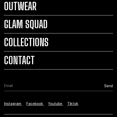
OUTWEAR
GLAM SQUAD
COLLECTIONS
CONTACT
Instagram
Facebook
Youtube
Tiktok