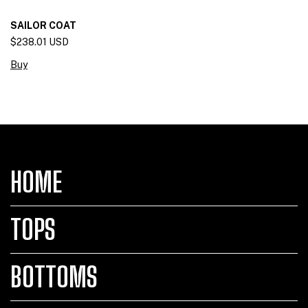
SAILOR COAT
$238.01 USD
Buy
HOME
TOPS
BOTTOMS