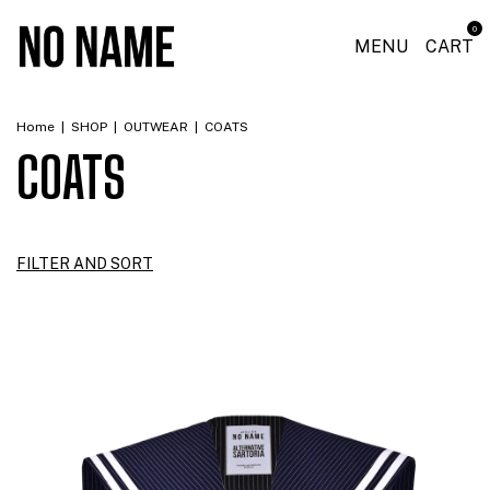
0
MENU
CART
Home
|
SHOP
|
OUTWEAR
|
COATS
COATS
FILTER AND SORT