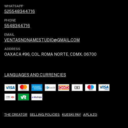
WHATSAPP
525548344716
PHONE
5548344716
EMAIL
VENTASNONAMESTUDIO@GMAIL.COM
ADDRESS
OAXACA #96, COL. ROMA NORTE, CDMX. 06700
LANGUAGES AND CURRENCIES
THE CREATOR
SELLING POLICIES
KUESKI PAY
APLAZO