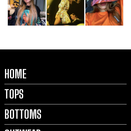
HOME
TOPS
BOTTOMS