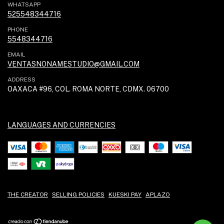
WHATSAPP
525548344716
PHONE
5548344716
EMAIL
VENTASNONAMESTUDIO@GMAIL.COM
ADDRESS
OAXACA #96, COL. ROMA NORTE, CDMX. 06700
LANGUAGES AND CURRENCIES
THE CREATOR
SELLING POLICIES
KUESKI PAY
APLAZO