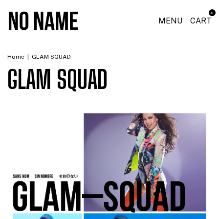
0
MENU
CART
Home
|
GLAM SQUAD
GLAM SQUAD