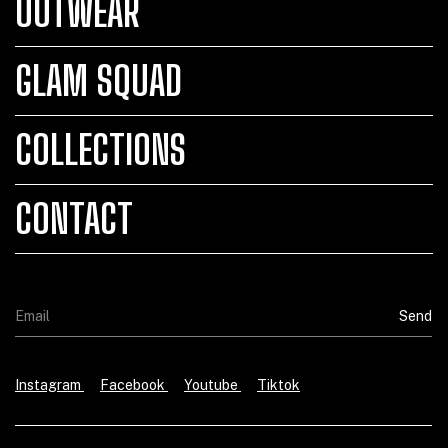
OUTWEAR
GLAM SQUAD
COLLECTIONS
CONTACT
Instagram
Facebook
Youtube
Tiktok