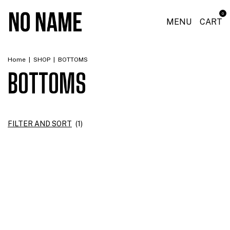
0
MENU
CART
Home
|
SHOP
|
BOTTOMS
BOTTOMS
FILTER AND SORT
(
1
)