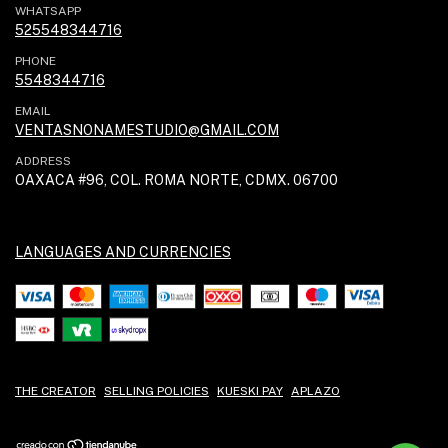
WHATSAPP
525548344716
PHONE
5548344716
EMAIL
VENTASNONAMESTUDIO@GMAIL.COM
ADDRESS
OAXACA #96, COL. ROMA NORTE, CDMX. 06700
LANGUAGES AND CURRENCIES
THE CREATOR
SELLING POLICIES
KUESKI PAY
APLAZO