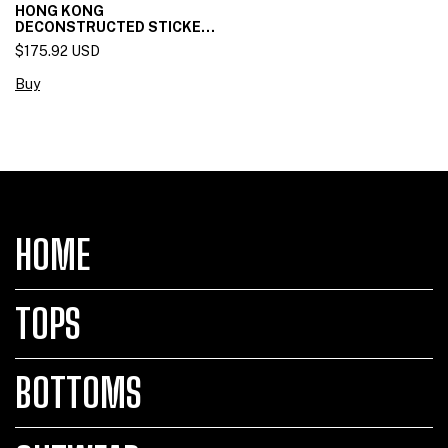
HONG KONG
DECONSTRUCTED STICKET
SKIRT
$175.92 USD
Buy
HOME
TOPS
BOTTOMS