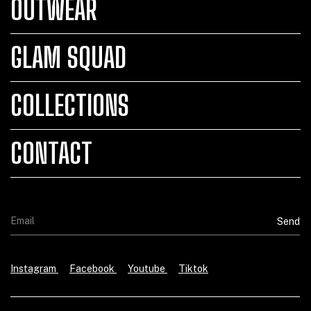
OUTWEAR
GLAM SQUAD
COLLECTIONS
CONTACT
Instagram
Facebook
Youtube
Tiktok