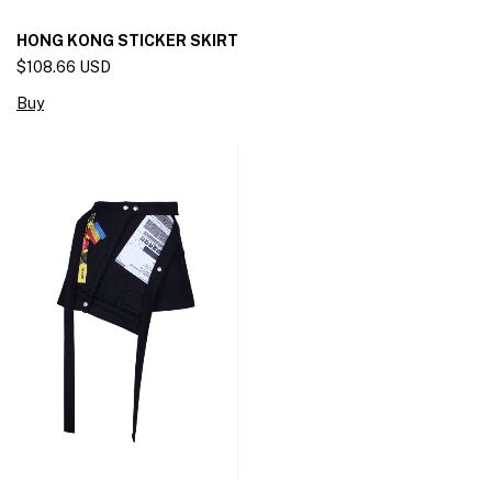
HONG KONG STICKER SKIRT
$108.66 USD
Buy