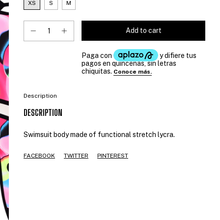
XS
S
M
Description
DESCRIPTION
Swimsuit body made of functional stretch lycra.
FACEBOOK
TWITTER
PINTEREST