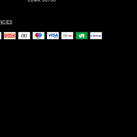
CDMX. 06700
NCIES