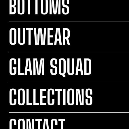
BOTTOMS
OUTWEAR
GLAM SQUAD
COLLECTIONS
CONTACT