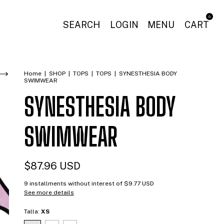
0
SEARCH
LOGIN
MENU
CART
Home
|
SHOP
|
TOPS
|
TOPS
|
SYNESTHESIA BODY
SWIMWEAR
SYNESTHESIA BODY
SWIMWEAR
$87.96 USD
9
installments without interest of
$9.77 USD
See more details
Talla:
XS