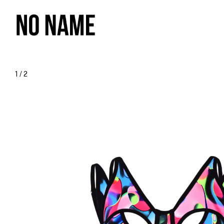
1
/
2