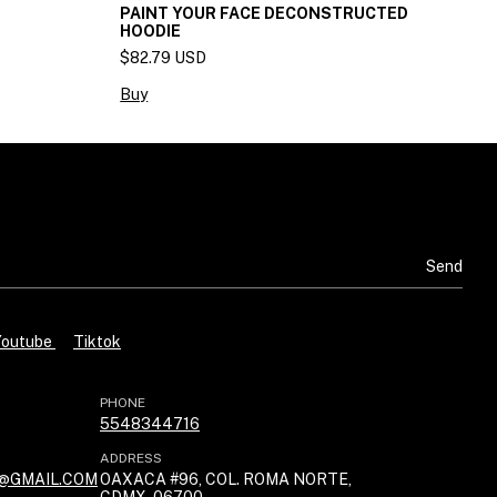
PAINT YOUR FACE DECONSTRUCTED
H
HOODIE
$
$82.79 USD
B
Buy
Youtube
Tiktok
PHONE
5548344716
ADDRESS
@GMAIL.COM
OAXACA #96, COL. ROMA NORTE,