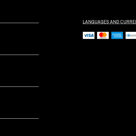
LANGUAGES AND CURRE