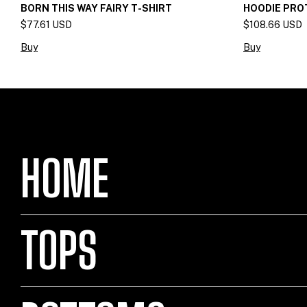
BORN THIS WAY FAIRY T-SHIRT
HOODIE PRO
$77.61 USD
$108.66 USD
Buy
Buy
HOME
TOPS