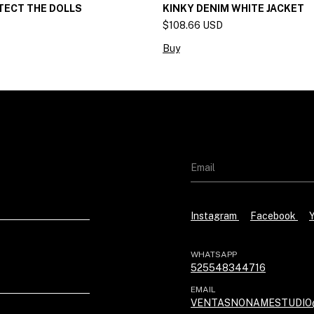
TECT THE DOLLS
KINKY DENIM WHITE JACKET
$108.66 USD
Buy
Instagram
Facebook
WHATSAPP
525548344716
EMAIL
VENTASNONAMESTUDIO