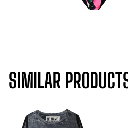
SIMILAR PRODUCT