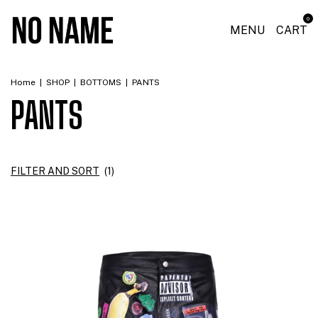
0
MENU
CART
Home
|
SHOP
|
BOTTOMS
|
PANTS
PANTS
FILTER AND SORT
(
1
)