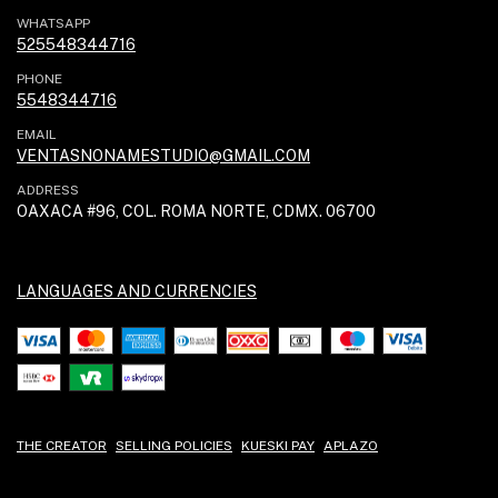
WHATSAPP
525548344716
PHONE
5548344716
EMAIL
VENTASNONAMESTUDIO@GMAIL.COM
ADDRESS
OAXACA #96, COL. ROMA NORTE, CDMX. 06700
LANGUAGES AND CURRENCIES
THE CREATOR
SELLING POLICIES
KUESKI PAY
APLAZO