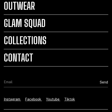
OUTWEAR
GLAM SQUAD
COLLECTIONS
CONTACT
Instagram
Facebook
Youtube
Tiktok