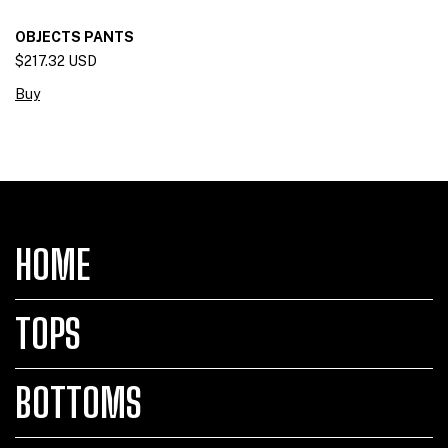
OBJECTS PANTS
$217.32 USD
Buy
HOME
TOPS
BOTTOMS