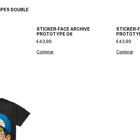
IPES DOUBLE
STICKER-FACE ARCHIVE
STICKER-
PROTOTYPE 06
PROTOTY
€43,89
€43,89
Comprar
Comprar