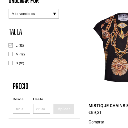
ORDENAR POR
TALLA
L (12)
M (12)
S (12)
PRECIO
Desde
Hasta
MISTIQUE CHAINS 
Aplicar
€69,31
Comprar