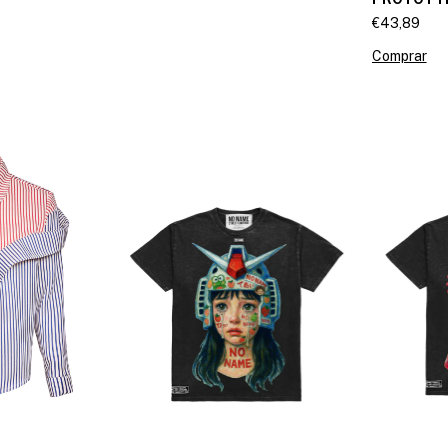
€43,89
Comprar