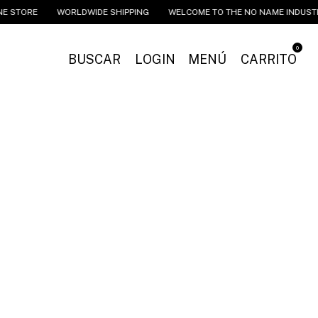
ORE
WORLDWIDE SHIPPING
WELCOME TO THE NO NAME INDUSTRIES 
0
BUSCAR
LOGIN
MENÚ
CARRITO