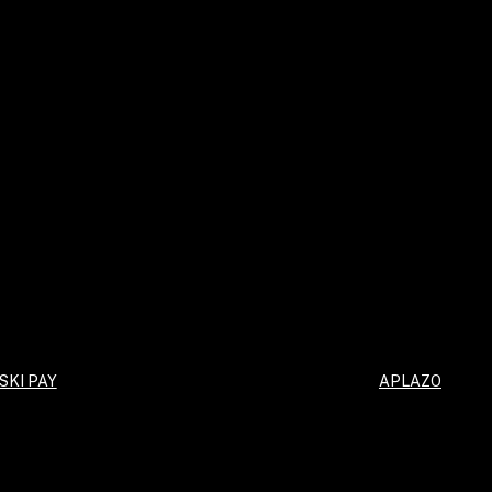
SKI PAY
APLAZO