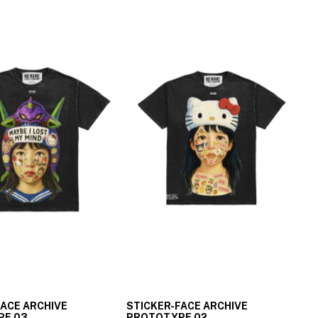
FACE ARCHIVE
STICKER-FACE ARCHIVE
PE 03
PROTOTYPE 02