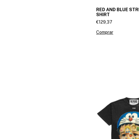
RED AND BLUE STR
SHIRT
€129,37
Comprar