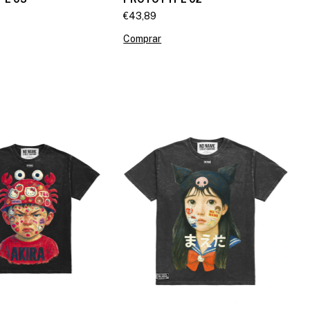
€43,89
Comprar