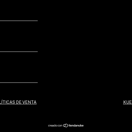
LÍTICAS DE VENTA
KUE