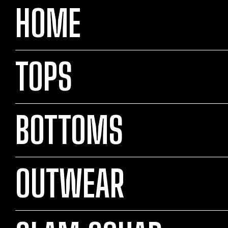
HOME
TOPS
BOTTOMS
OUTWEAR