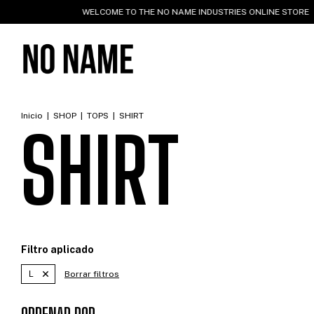
WELCOME TO THE NO NAME INDUSTRIES ONLINE STORE
WO
Inicio
|
SHOP
|
TOPS
|
SHIRT
SHIRT
Filtro aplicado
L
Borrar filtros