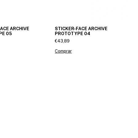
FACE ARCHIVE
STICKER-FACE ARCHIVE
PE 05
PROTOTYPE 04
€43,89
Comprar