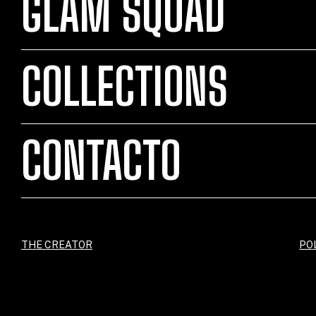
GLAM SQUAD
COLLECTIONS
CONTACTO
THE CREATOR
PO