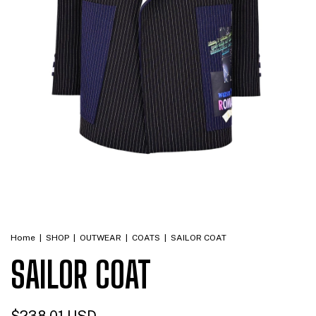
Home
|
SHOP
|
OUTWEAR
|
COATS
|
SAILOR COAT
SAILOR COAT