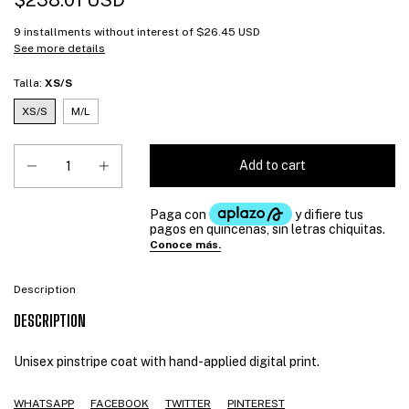
$238.01 USD
9
installments without interest of
$26.45 USD
See more details
Talla:
XS/S
XS/S
M/L
Description
DESCRIPTION
Unisex pinstripe coat with hand-applied digital print.
WHATSAPP
FACEBOOK
TWITTER
PINTEREST