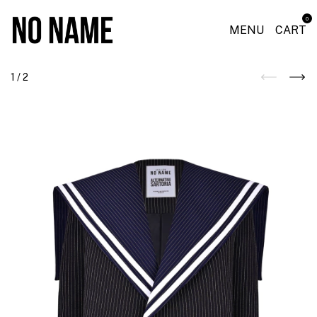
0
MENU
CART
1
/
2