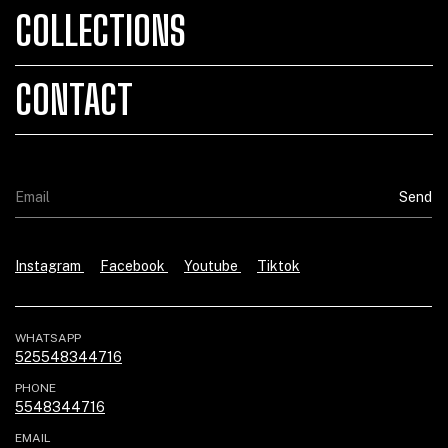
COLLECTIONS
CONTACT
Instagram
Facebook
Youtube
Tiktok
WHATSAPP
525548344716
PHONE
5548344716
EMAIL