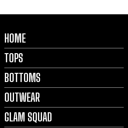
HOME
TOPS
BOTTOMS
OUTWEAR
GLAM SQUAD