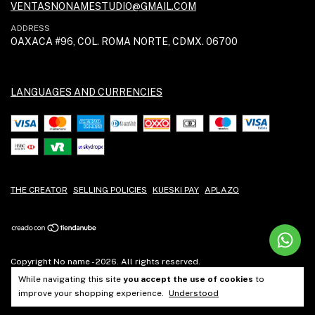
VENTASNONAMESTUDIO@GMAIL.COM
ADDRESS
OAXACA #96, COL. ROMA NORTE, CDMX. 06700
LANGUAGES AND CURRENCIES
THE CREATOR
SELLING POLICIES
KUESKI PAY
APLAZO
Copyright No name - 2026. All rights reserved.
While navigating this site
you accept the use of cookies
to
improve your shopping experience.
Understood