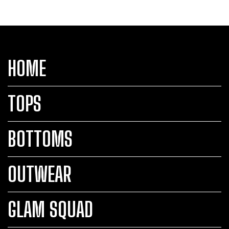
HOME
TOPS
BOTTOMS
OUTWEAR
GLAM SQUAD