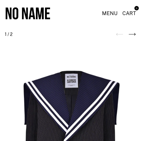
0
MENU
CART
1
/
2