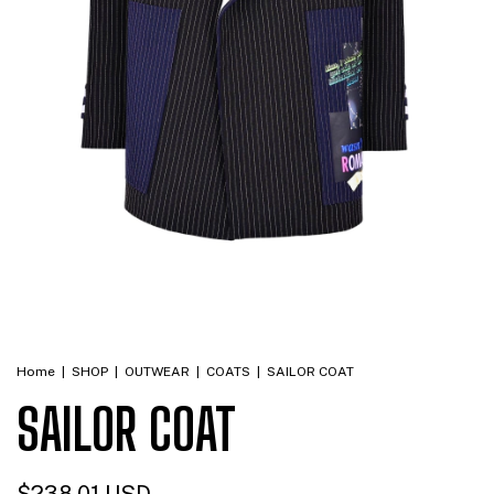
Home
|
SHOP
|
OUTWEAR
|
COATS
|
SAILOR COAT
SAILOR COAT