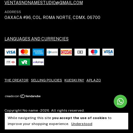
VENTASNONAMESTUDIO@GMAIL.COM
ADDRESS
OAXACA #96, COL. ROMA NORTE, CDMX. 06700
LANGUAGES AND CURRENCIES
THE CREATOR
SELLING POLICIES
KUESKI PAY
APLAZO
Copyright No name - 2026. All rights reserved.
While navigating this site
you accept the use of cookies
to
improve your shopping experience.
Understood