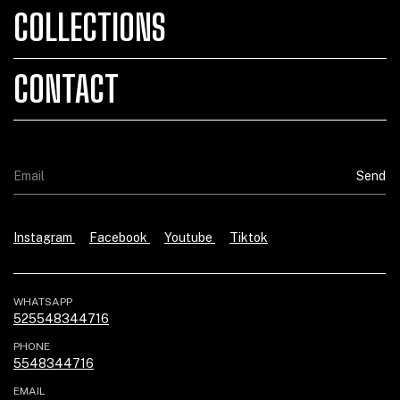
COLLECTIONS
CONTACT
Instagram
Facebook
Youtube
Tiktok
WHATSAPP
525548344716
PHONE
5548344716
EMAIL