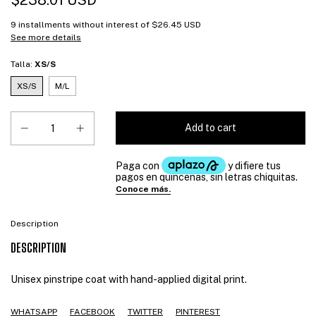
$238.01 USD
9
installments without interest of
$26.45 USD
See more details
Talla:
XS/S
XS/S
M/L
Description
DESCRIPTION
Unisex pinstripe coat with hand-applied digital print.
WHATSAPP
FACEBOOK
TWITTER
PINTEREST