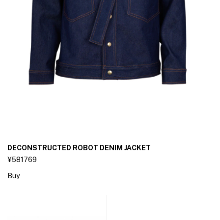
DECONSTRUCTED ROBOT DENIM JACKET
¥581769
Buy