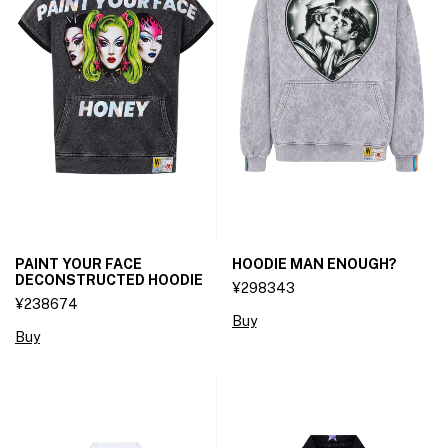
PAINT YOUR FACE
HOODIE MAN ENOUGH?
DECONSTRUCTED HOODIE
¥298343
¥238674
Buy
Buy