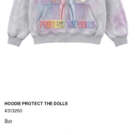
HOODIE PROTECT THE DOLLS
¥313260
Buy