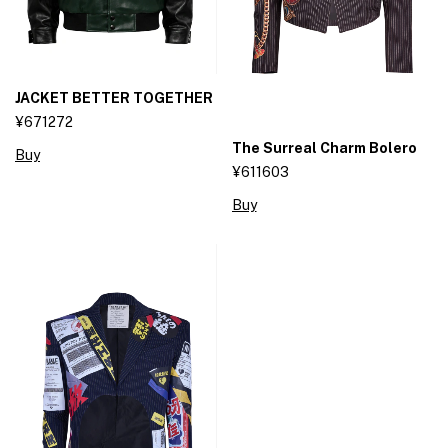
JACKET BETTER TOGETHER
¥671272
The Surreal Charm Bolero
Buy
¥611603
Buy