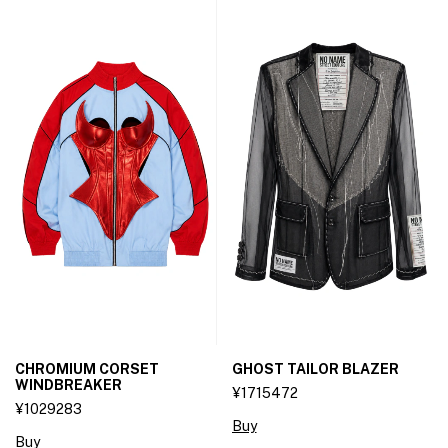
CHROMIUM CORSET
GHOST TAILOR BLAZER
WINDBREAKER
¥1715472
¥1029283
Buy
Buy