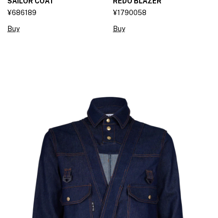
SAILOR COAT
REDO BLAZER
¥686189
¥1790058
Buy
Buy