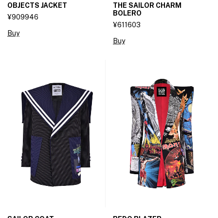
OBJECTS JACKET
THE SAILOR CHARM
BOLERO
¥909946
¥611603
Buy
Buy