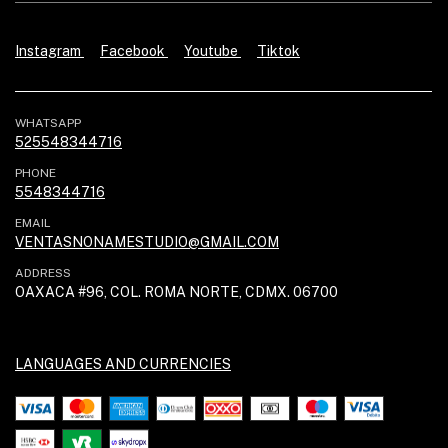
Instagram
Facebook
Youtube
Tiktok
WHATSAPP
525548344716
PHONE
5548344716
EMAIL
VENTASNONAMESTUDIO@GMAIL.COM
ADDRESS
OAXACA #96, COL. ROMA NORTE, CDMX. 06700
LANGUAGES AND CURRENCIES