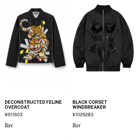
DECONSTRUCTED FELINE
BLACK CORSET
OVERCOAT
WINDBREAKER
¥611603
¥1029283
Buy
Buy