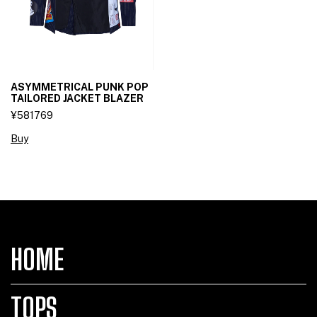
ASYMMETRICAL PUNK POP
TAILORED JACKET BLAZER
¥581769
Buy
HOME
TOPS