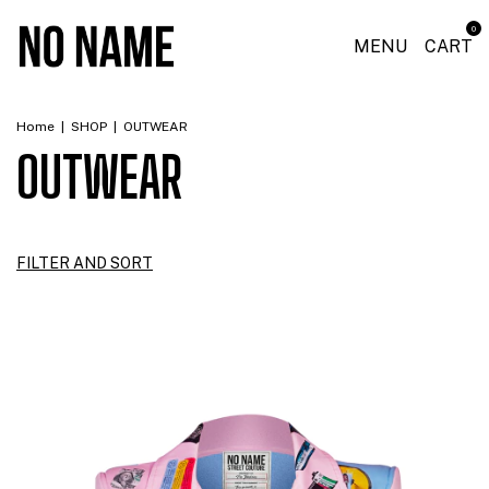
0
MENU
CART
Home
|
SHOP
|
OUTWEAR
OUTWEAR
FILTER AND SORT