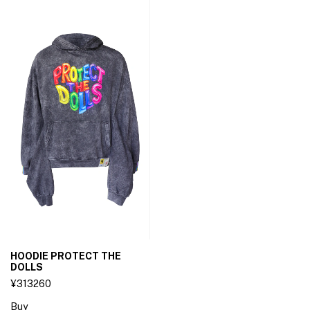
HOODIE PROTECT THE
DOLLS
¥313260
Buy