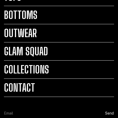
BOTTOMS
OUTWEAR
GLAM SQUAD
COLLECTIONS
CONTACT