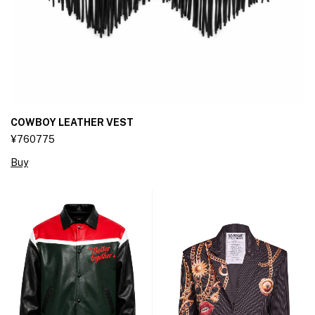
COWBOY LEATHER VEST
¥760775
Buy