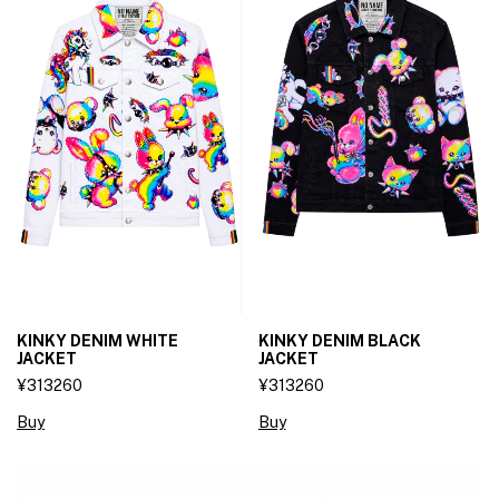
KINKY DENIM WHITE
KINKY DENIM BLACK
JACKET
JACKET
¥313260
¥313260
Buy
Buy