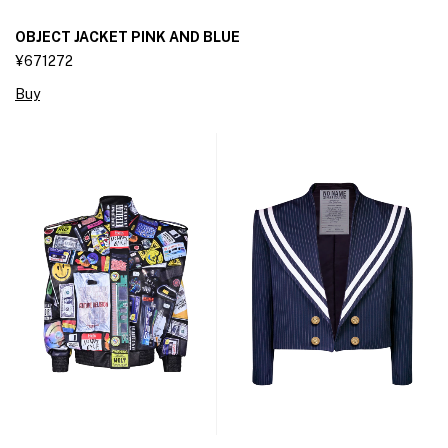
OBJECT JACKET PINK AND BLUE
¥671272
Buy