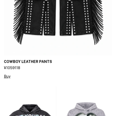
COWBOY LEATHER PANTS
¥1059118
Buy