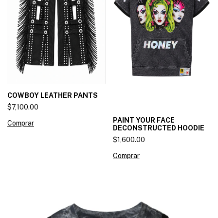
COWBOY LEATHER PANTS
$7,100.00
PAINT YOUR FACE
Comprar
DECONSTRUCTED HOODIE
$1,600.00
Comprar