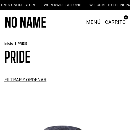
NLINE STORE
WORLDWIDE SHIPPING
WELCOME TO THE NO NAME INDU
0
MENÚ
CARRITO
Inicio
|
PRIDE
PRIDE
FILTRAR Y ORDENAR