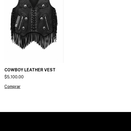
COWBOY LEATHER VEST
$5,100.00
Comprar