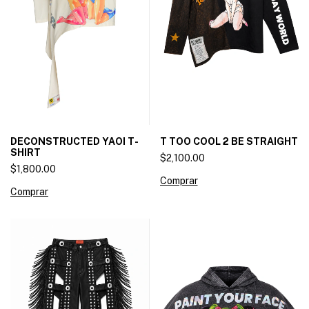
DECONSTRUCTED YAOI T-
T TOO COOL 2 BE STRAIGHT
SHIRT
$2,100.00
$1,800.00
Comprar