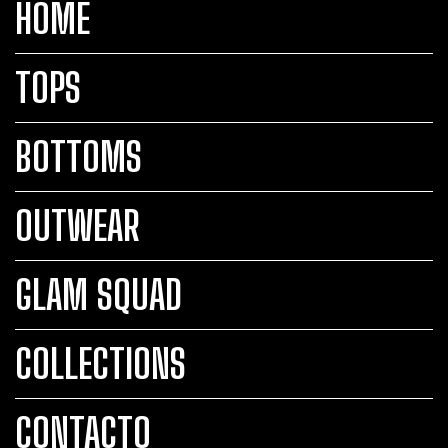
HOME
TOPS
BOTTOMS
OUTWEAR
GLAM SQUAD
COLLECTIONS
CONTACTO