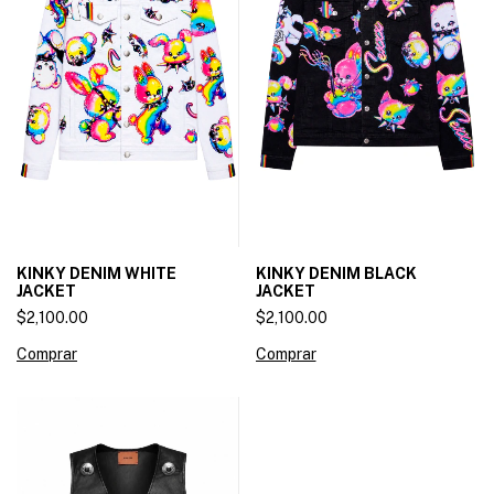
KINKY DENIM WHITE
KINKY DENIM BLACK
JACKET
JACKET
$2,100.00
$2,100.00
Comprar
Comprar