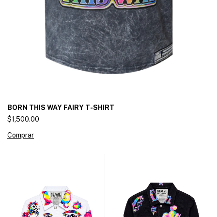
BORN THIS WAY FAIRY T-SHIRT
$1,500.00
Comprar