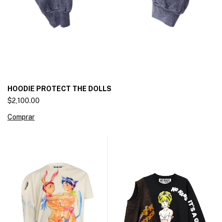
HOODIE PROTECT THE DOLLS
$2,100.00
Comprar