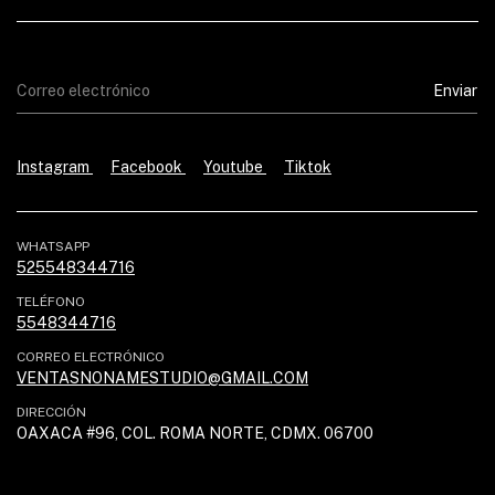
Instagram
Facebook
Youtube
Tiktok
WHATSAPP
525548344716
TELÉFONO
5548344716
CORREO ELECTRÓNICO
VENTASNONAMESTUDIO@GMAIL.COM
DIRECCIÓN
OAXACA #96, COL. ROMA NORTE, CDMX. 06700