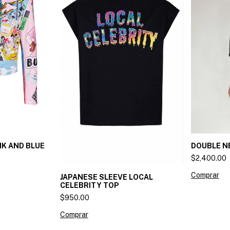
DOUBLE N
NK AND BLUE
$2,400.00
Comprar
JAPANESE SLEEVE LOCAL
CELEBRITY TOP
$950.00
Comprar