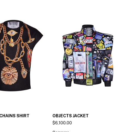
CHAINS SHIRT
OBJECTS JACKET
$6,100.00