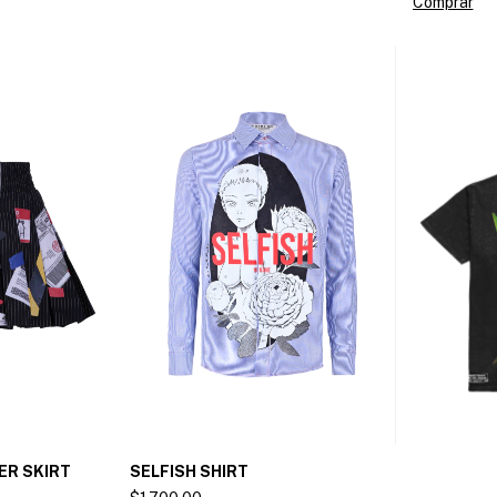
Comprar
ER SKIRT
SELFISH SHIRT