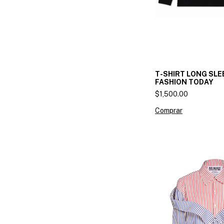
T-SHIRT LONG SLE
FASHION TODAY
$1,500.00
Comprar