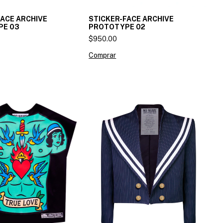
FACE ARCHIVE
STICKER-FACE ARCHIVE
PE 03
PROTOTYPE 02
$950.00
Comprar