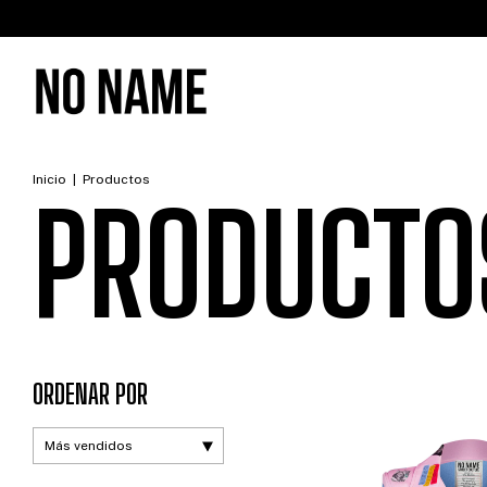
W
Inicio
|
Productos
PRODUCTO
ORDENAR POR