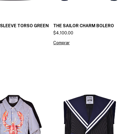
 SLEEVE TORSO GREEN
THE SAILOR CHARM BOLERO
$4,100.00
Comprar