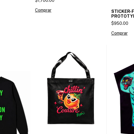
$1,700.00
Comprar
STICKER-
PROTOTY
$950.00
Comprar