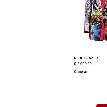
REDO BLAZER
$12,000.00
Comprar