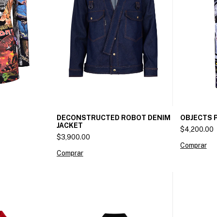
DECONSTRUCTED ROBOT DENIM
OBJECTS 
JACKET
$4,200.00
$3,900.00
Comprar
Comprar