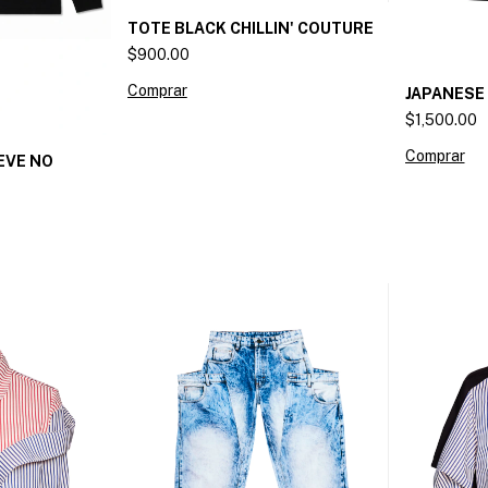
TOTE BLACK CHILLIN' COUTURE
$900.00
JAPANESE
$1,500.00
Comprar
EVE NO