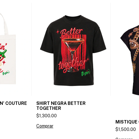
SHIRT NEGRA BETTER
IN' COUTURE
TOGETHER
$1,300.00
MISTIQUE 
Comprar
$1,500.00