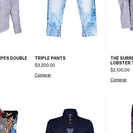
IPES DOUBLE
THE SURRE
TRIPLE PANTS
LOBSTER 
$3,200.00
$2,100.00
Comprar
Comprar