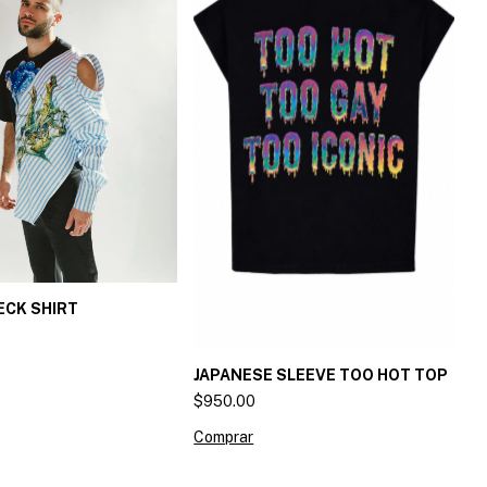
ECK SHIRT
JAPANESE SLEEVE TOO HOT TOP
$950.00
Comprar