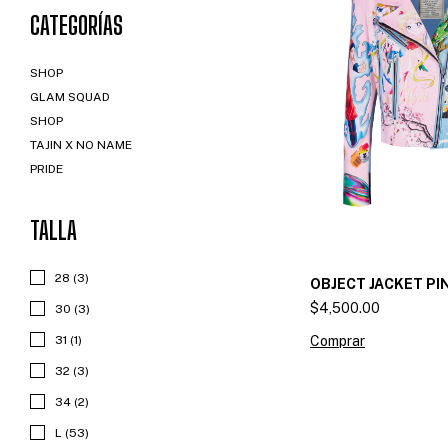
CATEGORÍAS
SHOP
GLAM SQUAD
SHOP
TAJIN X NO NAME
PRIDE
TALLA
28 (3)
OBJECT JACKET PI
$4,500.00
30 (3)
Comprar
31 (1)
32 (3)
34 (2)
L (53)