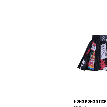
HONG KONG STICK