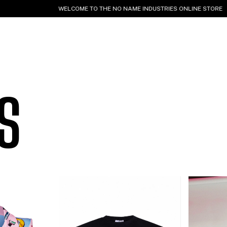
ELCOME TO THE NO NAME INDUSTRIES ONLINE STORE
WORLDWIDE SHIP
S