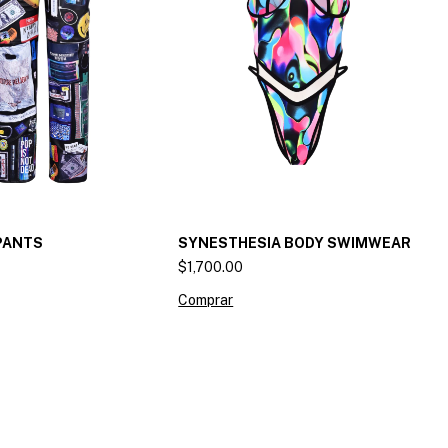
PANTS
SYNESTHESIA BODY SWIMWEAR
$1,700.00
Comprar