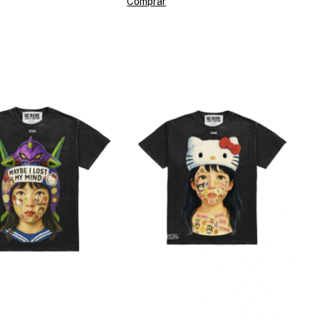
Comprar