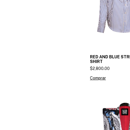
RED AND BLUE STR
SHIRT
$2,800.00
Comprar