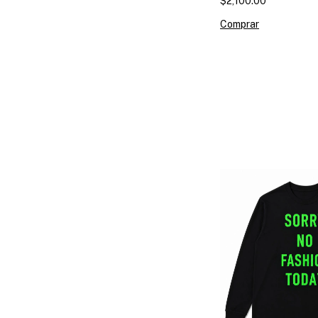
$2,100.00
Comprar