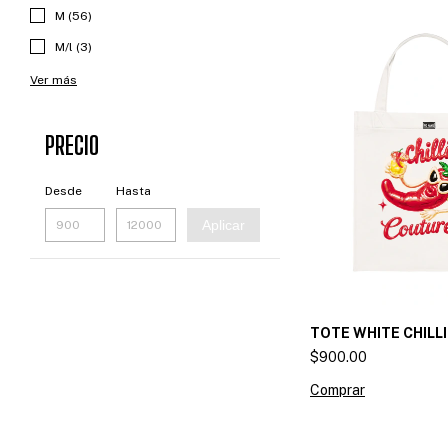
M (56)
M/l (3)
Ver más
PRECIO
Desde
Hasta
Aplicar
TOTE WHITE CHILL
$900.00