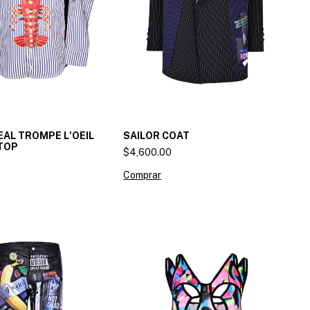
AL TROMPE L'OEIL
SAILOR COAT
TOP
$4,600.00
Comprar