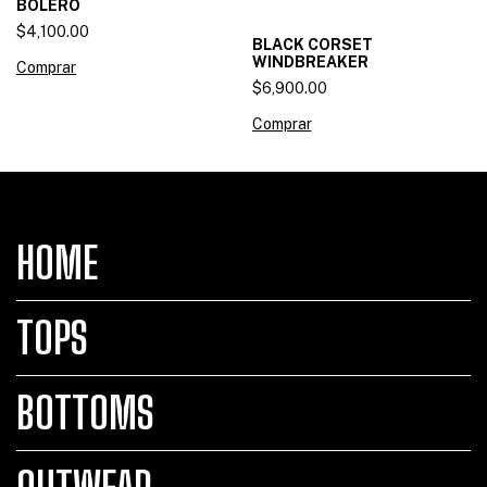
BOLERO
$4,100.00
BLACK CORSET
WINDBREAKER
Comprar
$6,900.00
Comprar
HOME
TOPS
BOTTOMS