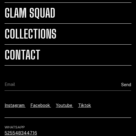
GLAM SQUAD
COLLECTIONS
CONTACT
Instagram
Facebook
Youtube
Tiktok
WHATSAPP
525548344716