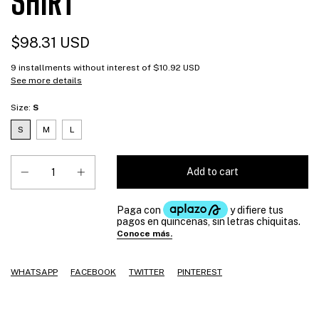
SHIRT
$98.31 USD
9
installments without interest of
$10.92 USD
See more details
Size:
S
S
M
L
WHATSAPP
FACEBOOK
TWITTER
PINTEREST