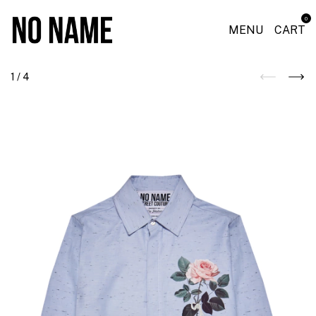
0
MENU
CART
1
/
4