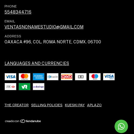
PHONE
5548344716
EMAIL
VENTASNONAMESTUDIO@GMAIL.COM
ADDRESS
OAXACA #96, COL. ROMA NORTE, CDMX. 06700
LANGUAGES AND CURRENCIES
THE CREATOR
SELLING POLICIES
KUESKI PAY
APLAZO