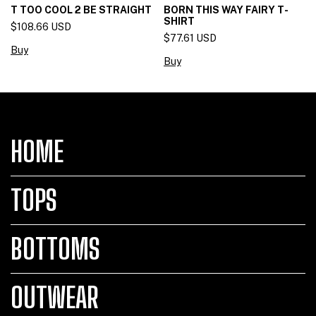
T TOO COOL 2 BE STRAIGHT
BORN THIS WAY FAIRY T-
SHIRT
$108.66 USD
$77.61 USD
Buy
HOME
TOPS
BOTTOMS
OUTWEAR