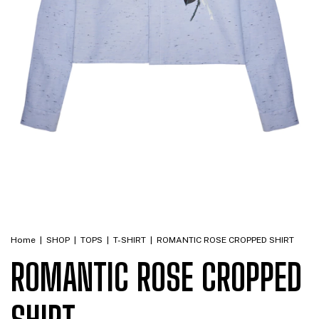
Home
|
SHOP
|
TOPS
|
T-SHIRT
|
ROMANTIC ROSE CROPPED SHIRT
ROMANTIC ROSE CROPPED