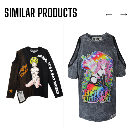
SIMILAR PRODUCTS