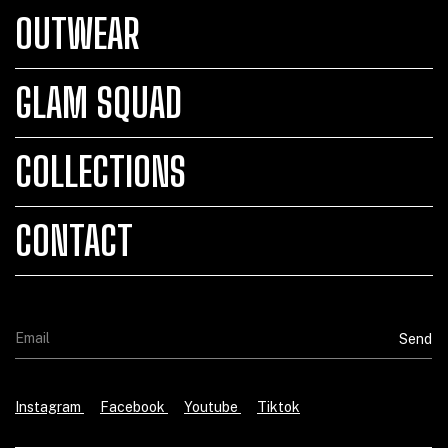
OUTWEAR
GLAM SQUAD
COLLECTIONS
CONTACT
Instagram
Facebook
Youtube
Tiktok