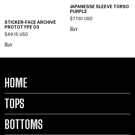
JAPANESSE SLEEVE TORSO
PURPLE
$77.61 USD
STICKER-FACE ARCHIVE
PROTOTYPE 03
Buy
$49.15 USD
Buy
HOME
TOPS
BOTTOMS