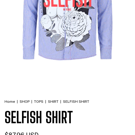
Home
|
SHOP
|
TOPS
|
SHIRT
|
SELFISH SHIRT
SELFISH SHIRT