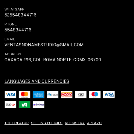
WHATSAPP
525548344716
PHONE
5548344716
EMAIL
VENTASNONAMESTUDIO@GMAIL.COM
ADDRESS
OAXACA #96, COL. ROMA NORTE, CDMX. 06700
LANGUAGES AND CURRENCIES
THE CREATOR
SELLING POLICIES
KUESKI PAY
APLAZO