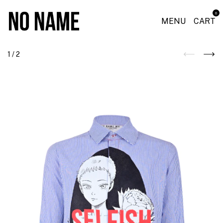
0
MENU
CART
1
/
2