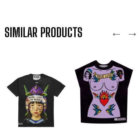
SIMILAR PRODUCTS