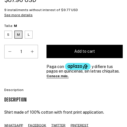
$87.96 USD
9
installments without interest of
$9.77 USD
See more details
Talla:
M
S
M
L
Description
DESCRIPTION
Shirt made of 100% cotton with front print application.
WHATSAPP
FACEBOOK
TWITTER
PINTEREST