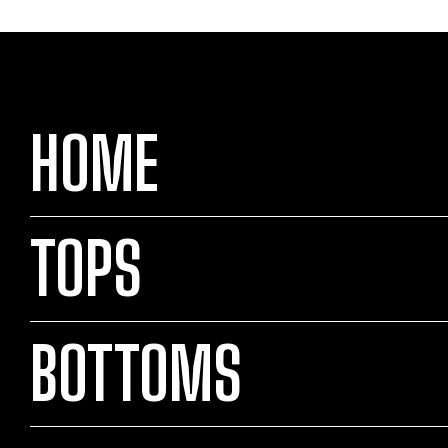
HOME
TOPS
BOTTOMS