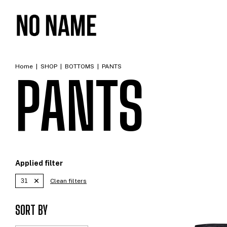
Home
|
SHOP
|
BOTTOMS
|
PANTS
PANTS
Applied filter
31
Clean filters
SORT BY