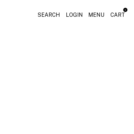
0
SEARCH
LOGIN
MENU
CART