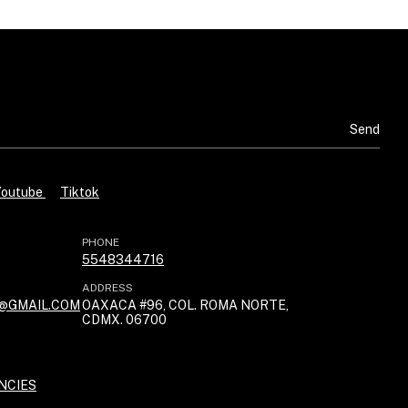
Youtube
Tiktok
PHONE
5548344716
ADDRESS
@GMAIL.COM
OAXACA #96, COL. ROMA NORTE,
CDMX. 06700
NCIES