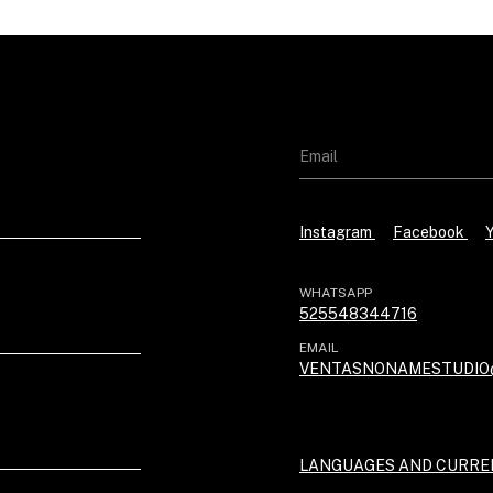
Instagram
Facebook
WHATSAPP
525548344716
EMAIL
VENTASNONAMESTUDIO
LANGUAGES AND CURRE