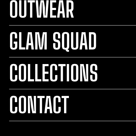
OUTWEAR
GLAM SQUAD
COLLECTIONS
CONTACT