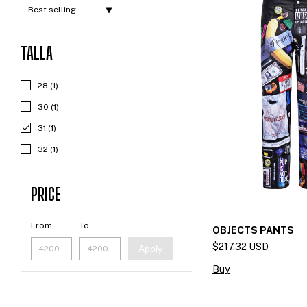
TALLA
28 (1)
30 (1)
31 (1)
32 (1)
PRICE
From
To
OBJECTS PANTS
$217.32 USD
Apply
Buy