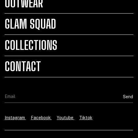
OUTWEAR
GLAM SQUAD
COLLECTIONS
CONTACT
Instagram
Facebook
Youtube
Tiktok