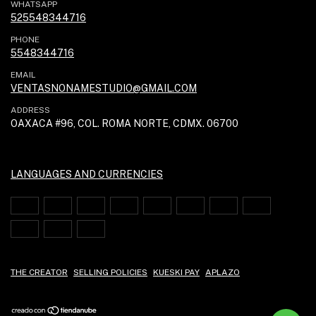
WHATSAPP
525548344716
PHONE
5548344716
EMAIL
VENTASNONAMESTUDIO@GMAIL.COM
ADDRESS
OAXACA #96, COL. ROMA NORTE, CDMX. 06700
LANGUAGES AND CURRENCIES
THE CREATOR
SELLING POLICIES
KUESKI PAY
APLAZO