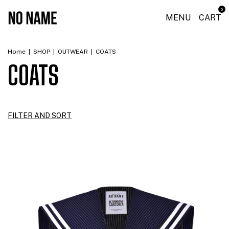
0
MENU
CART
Home
|
SHOP
|
OUTWEAR
|
COATS
COATS
FILTER AND SORT