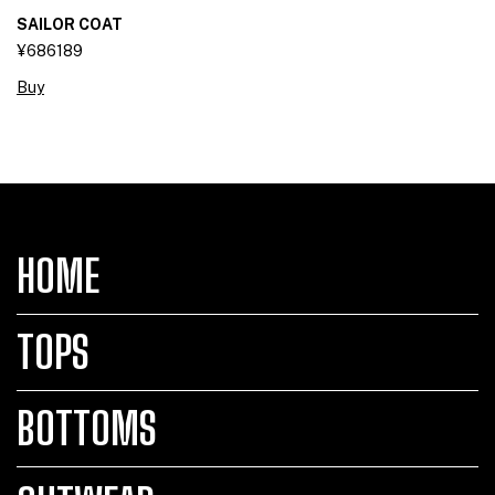
SAILOR COAT
¥686189
Buy
HOME
TOPS
BOTTOMS