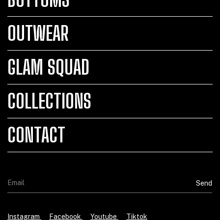
OUTWEAR
GLAM SQUAD
COLLECTIONS
CONTACT
Instagram
Facebook
Youtube
Tiktok