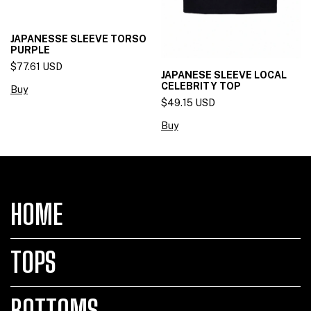
JAPANESSE SLEEVE TORSO
PURPLE
$77.61 USD
JAPANESE SLEEVE LOCAL
CELEBRITY TOP
Buy
$49.15 USD
Buy
HOME
TOPS
BOTTOMS