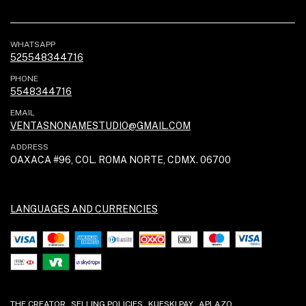
WHATSAPP
525548344716
PHONE
5548344716
EMAIL
VENTASNONAMESTUDIO@GMAIL.COM
ADDRESS
OAXACA #96, COL. ROMA NORTE, CDMX. 06700
LANGUAGES AND CURRENCIES
THE CREATOR
SELLING POLICIES
KUESKI PAY
APLAZO