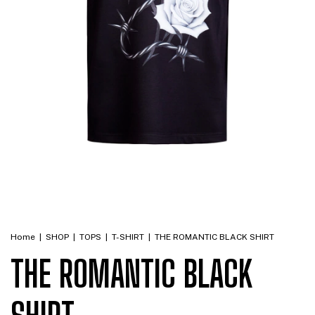
Home
|
SHOP
|
TOPS
|
T-SHIRT
|
THE ROMANTIC BLACK SHIRT
THE ROMANTIC BLACK