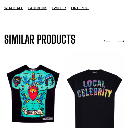
WHATSAPP
FACEBOOK
TWITTER
PINTEREST
SIMILAR PRODUCTS