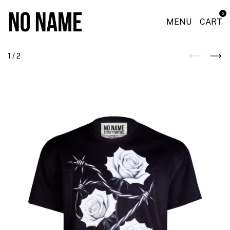
0
MENU
CART
1
/
2