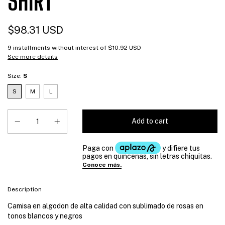
SHIRT
$98.31 USD
9
installments without interest of
$10.92 USD
See more details
Size:
S
S
M
L
Description
Camisa en algodon de alta calidad con sublimado de rosas en
tonos blancos y negros