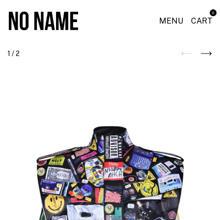
0
MENU
CART
1
/
2