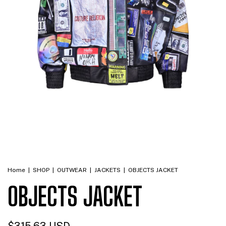
Home
|
SHOP
|
OUTWEAR
|
JACKETS
|
OBJECTS JACKET
OBJECTS JACKET