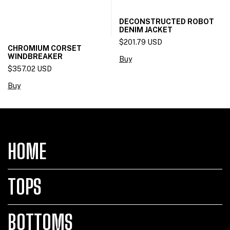
DECONSTRUCTED ROBOT
DENIM JACKET
$201.79 USD
CHROMIUM CORSET
WINDBREAKER
Buy
$357.02 USD
Buy
HOME
TOPS
BOTTOMS