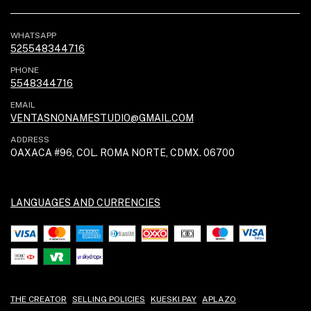
WHATSAPP
525548344716
PHONE
5548344716
EMAIL
VENTASNONAMESTUDIO@GMAIL.COM
ADDRESS
OAXACA #96, COL. ROMA NORTE, CDMX. 06700
LANGUAGES AND CURRENCIES
THE CREATOR
SELLING POLICIES
KUESKI PAY
APLAZO