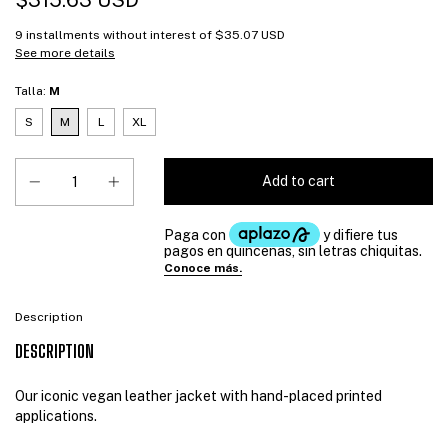
$315.63 USD
9
installments without interest of
$35.07 USD
See more details
Talla:
M
S
M
L
XL
Description
DESCRIPTION
Our iconic vegan leather jacket with hand-placed printed
applications.