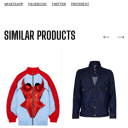
WHATSAPP
FACEBOOK
TWITTER
PINTEREST
SIMILAR PRODUCTS