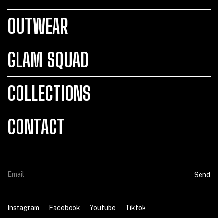
OUTWEAR
GLAM SQUAD
COLLECTIONS
CONTACT
Instagram
Facebook
Youtube
Tiktok