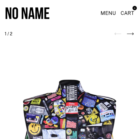
0
MENU
CART
1
/
2