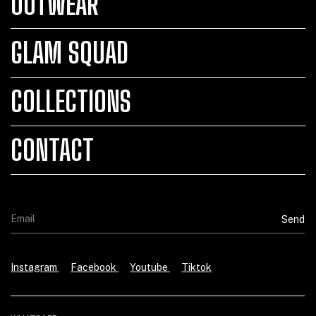
OUTWEAR
GLAM SQUAD
COLLECTIONS
CONTACT
Instagram
Facebook
Youtube
Tiktok