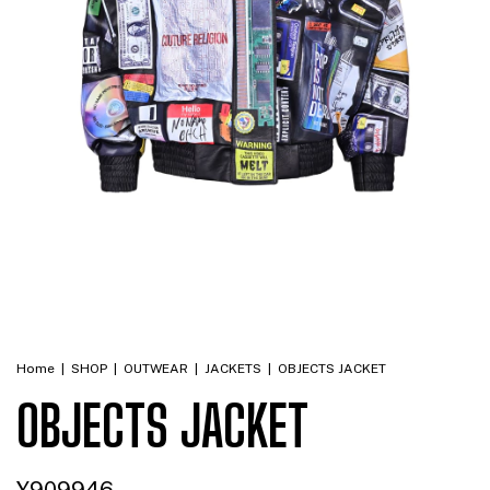
Home
|
SHOP
|
OUTWEAR
|
JACKETS
|
OBJECTS JACKET
OBJECTS JACKET