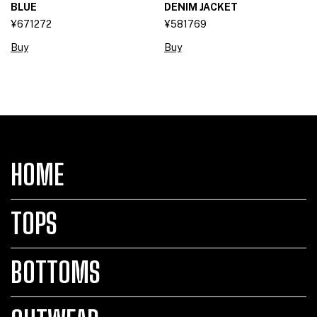
BLUE
DENIM JACKET
¥671272
¥581769
Buy
Buy
HOME
TOPS
BOTTOMS