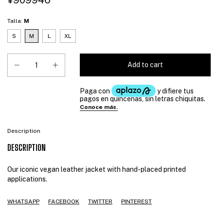
¥909946
Talla:
M
S
M
L
XL
Description
DESCRIPTION
Our iconic vegan leather jacket with hand-placed printed
applications.
WHATSAPP
FACEBOOK
TWITTER
PINTEREST