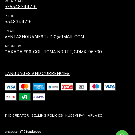
WHATSAPP
525548344716
PHONE
5548344716
EMAIL
VENTASNONAMESTUDIO@GMAIL.COM
ADDRESS
OAXACA #96, COL. ROMA NORTE, CDMX. 06700
LANGUAGES AND CURRENCIES
THE CREATOR
SELLING POLICIES
KUESKI PAY
APLAZO