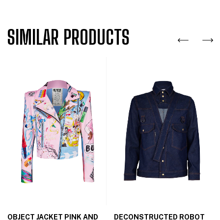
SIMILAR PRODUCTS
OBJECT JACKET PINK AND
DECONSTRUCTED ROBOT