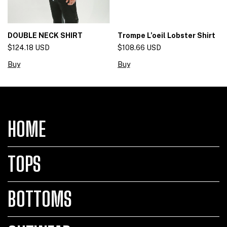
DOUBLE NECK SHIRT
Trompe L’oeil Lobster Shirt
$124.18 USD
$108.66 USD
Buy
Buy
HOME
TOPS
BOTTOMS