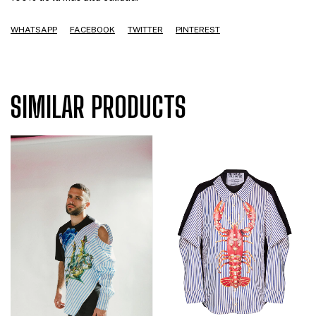
WHATSAPP
FACEBOOK
TWITTER
PINTEREST
SIMILAR PRODUCTS