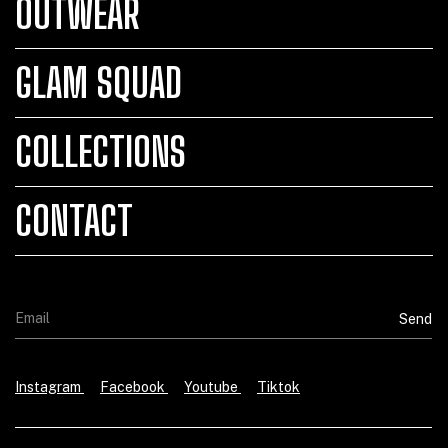
OUTWEAR
GLAM SQUAD
COLLECTIONS
CONTACT
Instagram
Facebook
Youtube
Tiktok