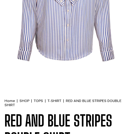
Home
|
SHOP
|
TOPS
|
T-SHIRT
|
RED AND BLUE STRIPES DOUBLE
SHIRT
RED AND BLUE STRIPES