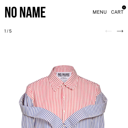
0
MENU
CART
1
/
5