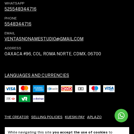
WHATSAPP
525548344716
PHONE
5548344716
EMAIL
VENTASNONAMESTUDIO@GMAIL.COM
ADDRESS
OAXACA #96, COL. ROMA NORTE, CDMX. 06700
LANGUAGES AND CURRENCIES
THE CREATOR
SELLING POLICIES
KUESKI PAY
APLAZO
While navigating this site
you accept the use of cookies
to