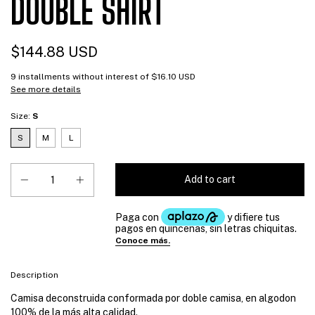
DOUBLE SHIRT
$144.88 USD
9
installments without interest of
$16.10 USD
See more details
Size:
S
S
M
L
Description
Camisa deconstruida conformada por doble camisa, en algodon
100% de la más alta calidad.