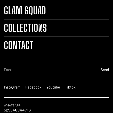
GLAM SQUAD
COLLECTIONS
CONTACT
Instagram
Facebook
Youtube
Tiktok
WHATSAPP
525548344716