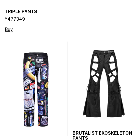
TRIPLE PANTS
¥477349
Buy
BRUTALIST EXOSKELETON
PANTS