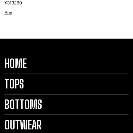
¥313260
Buy
HOME
TOPS
BOTTOMS
OUTWEAR