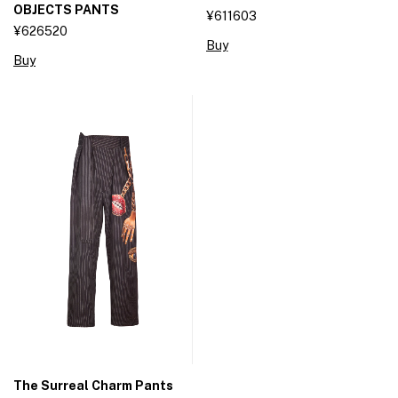
OBJECTS PANTS
¥611603
¥626520
Buy
Buy
The Surreal Charm Pants