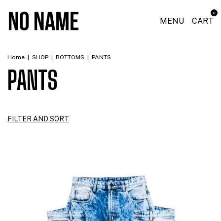
0
MENU
CART
Home
|
SHOP
|
BOTTOMS
|
PANTS
PANTS
FILTER AND SORT