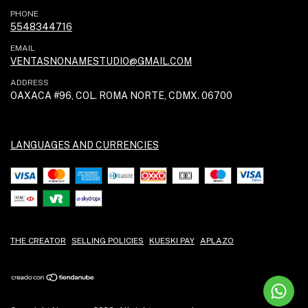
PHONE
5548344716
EMAIL
VENTASNONAMESTUDIO@GMAIL.COM
ADDRESS
OAXACA #96, COL. ROMA NORTE, CDMX. 06700
LANGUAGES AND CURRENCIES
THE CREATOR
SELLING POLICIES
KUESKI PAY
APLAZO