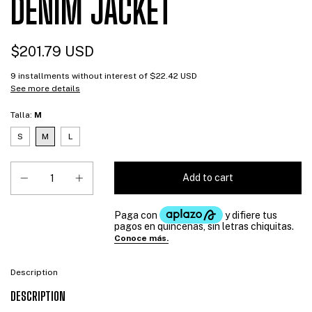
DENIM JACKET
$201.79 USD
9
installments without interest of
$22.42 USD
See more details
Talla:
M
S
M
L
Description
DESCRIPTION