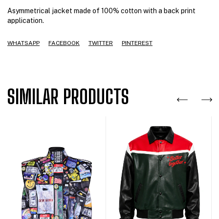
Asymmetrical jacket made of 100% cotton with a back print
application.
WHATSAPP
FACEBOOK
TWITTER
PINTEREST
SIMILAR PRODUCTS