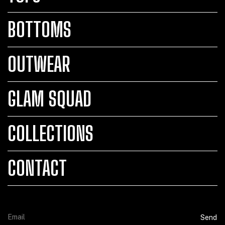
BOTTOMS
OUTWEAR
GLAM SQUAD
COLLECTIONS
CONTACT