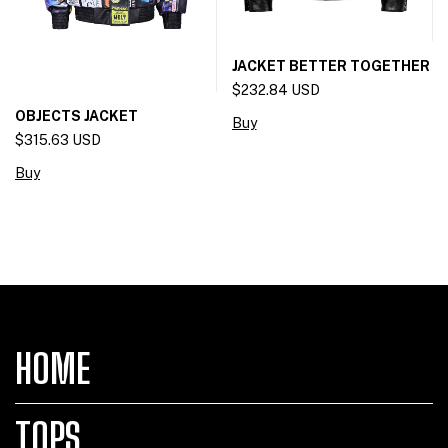
JACKET BETTER TOGETHER
$232.84 USD
OBJECTS JACKET
Buy
$315.63 USD
Buy
HOME
TOPS