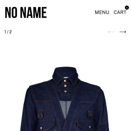
0
MENU
CART
1
/
2