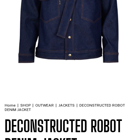
Home
|
SHOP
|
OUTWEAR
|
JACKETS
|
DECONSTRUCTED ROBOT
DENIM JACKET
DECONSTRUCTED ROBOT