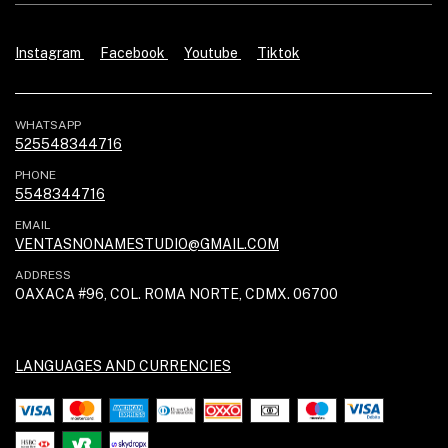
Instagram
Facebook
Youtube
Tiktok
WHATSAPP
525548344716
PHONE
5548344716
EMAIL
VENTASNONAMESTUDIO@GMAIL.COM
ADDRESS
OAXACA #96, COL. ROMA NORTE, CDMX. 06700
LANGUAGES AND CURRENCIES