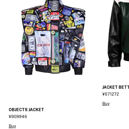
JACKET BET
¥671272
Buy
OBJECTS JACKET
¥909946
Buy