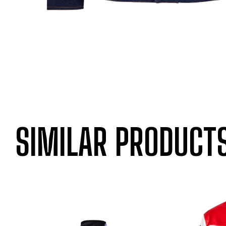
SIMILAR PRODUCT