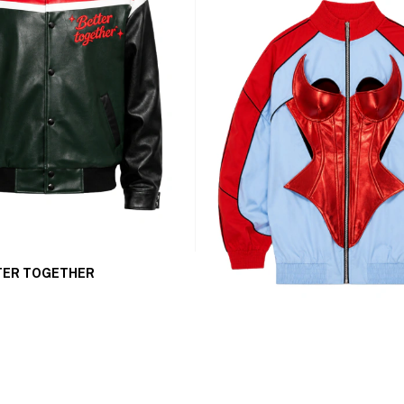
TER TOGETHER