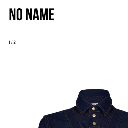
1
/
2