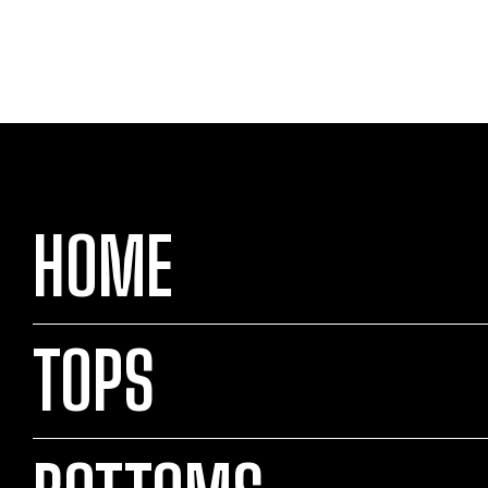
HOME
TOPS