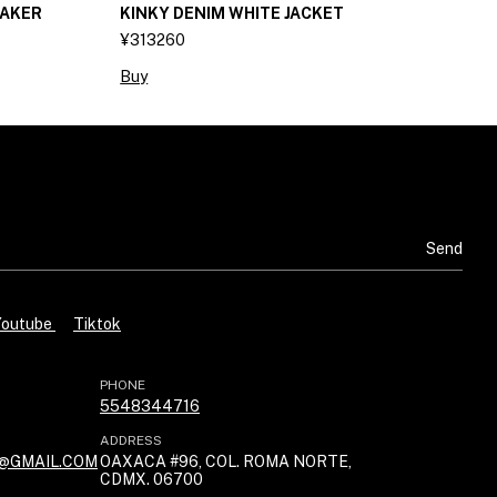
AKER
KINKY DENIM WHITE JACKET
K
¥313260
¥
Buy
B
Youtube
Tiktok
PHONE
5548344716
ADDRESS
@GMAIL.COM
OAXACA #96, COL. ROMA NORTE,
CDMX. 06700