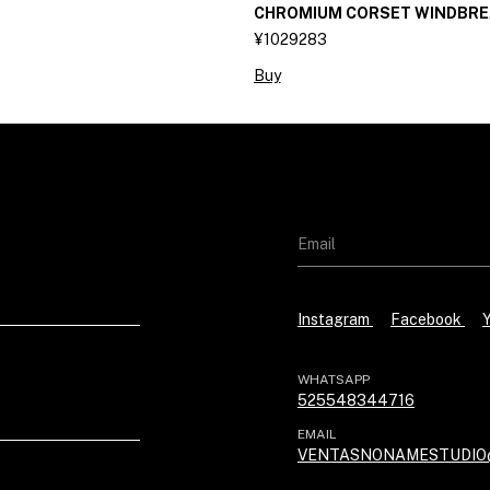
CHROMIUM CORSET WINDBRE
¥1029283
Buy
Instagram
Facebook
WHATSAPP
525548344716
EMAIL
VENTASNONAMESTUDIO