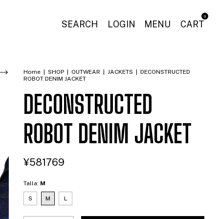
0
SEARCH
LOGIN
MENU
CART
Home
|
SHOP
|
OUTWEAR
|
JACKETS
|
DECONSTRUCTED
ROBOT DENIM JACKET
DECONSTRUCTED
ROBOT DENIM JACKET
¥581769
Talla:
M
S
M
L