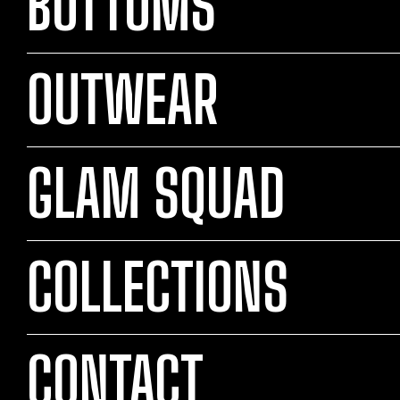
BOTTOMS
OUTWEAR
GLAM SQUAD
COLLECTIONS
CONTACT