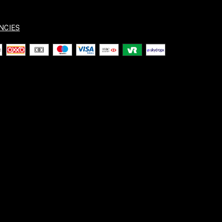
NCIES