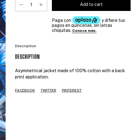
Description
DESCRIPTION
Asymmetrical jacket made of 100% cotton with a back
print application.
FACEBOOK
TWITTER
PINTEREST