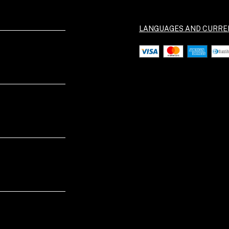
LANGUAGES AND CURRE