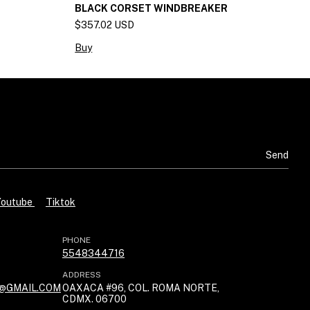
BLACK CORSET WINDBREAKER
K
$357.02 USD
$
Buy
B
Youtube
Tiktok
PHONE
5548344716
ADDRESS
@GMAIL.COM
OAXACA #96, COL. ROMA NORTE,
CDMX. 06700