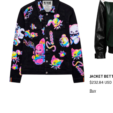
JACKET BET
$232.84 USD
Buy