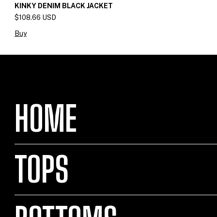
KINKY DENIM BLACK JACKET
$108.66 USD
Buy
HOME
TOPS