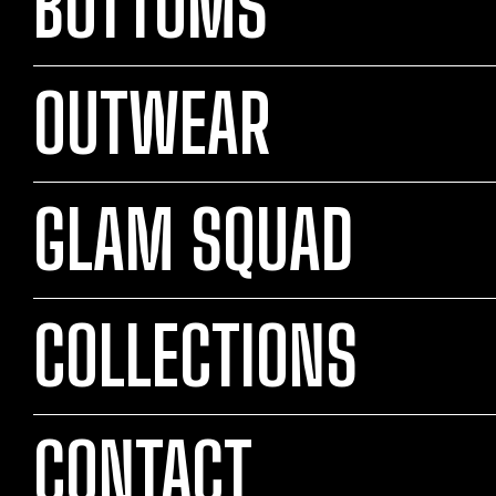
BOTTOMS
OUTWEAR
GLAM SQUAD
COLLECTIONS
CONTACT