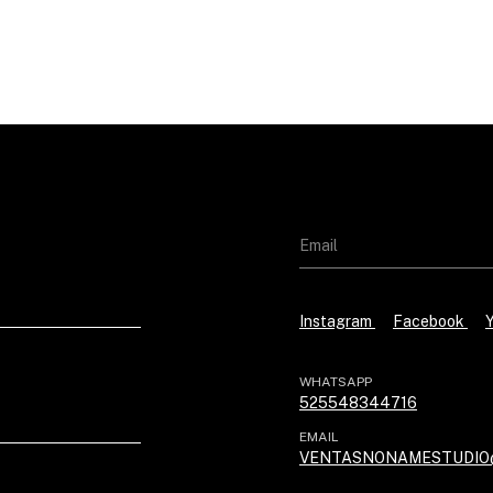
Instagram
Facebook
WHATSAPP
525548344716
EMAIL
VENTASNONAMESTUDIO