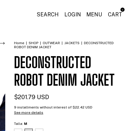
0
SEARCH
LOGIN
MENU
CART
Home
|
SHOP
|
OUTWEAR
|
JACKETS
|
DECONSTRUCTED
ROBOT DENIM JACKET
DECONSTRUCTED
ROBOT DENIM JACKET
$201.79 USD
9
installments without interest of
$22.42 USD
See more details
Talla:
M