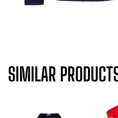
SIMILAR PRODUCT