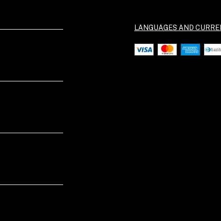
LANGUAGES AND CURRE