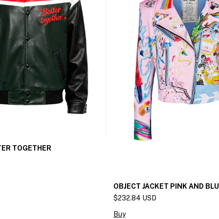
TER TOGETHER
OBJECT JACKET PINK AND BL
$232.84 USD
Buy