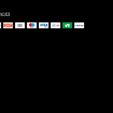
NCIES