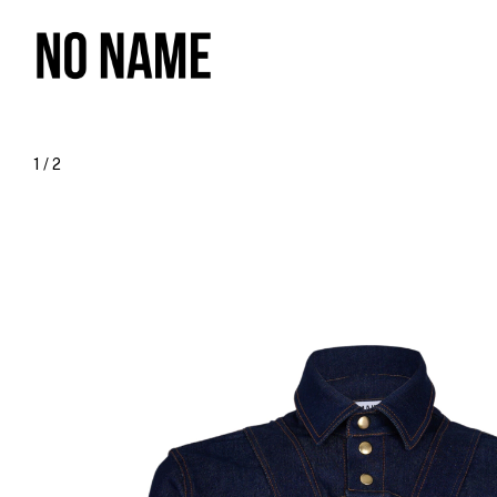
1
/
2