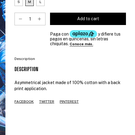
S
M
L
Description
DESCRIPTION
Asymmetrical jacket made of 100% cotton with a back
print application.
FACEBOOK
TWITTER
PINTEREST