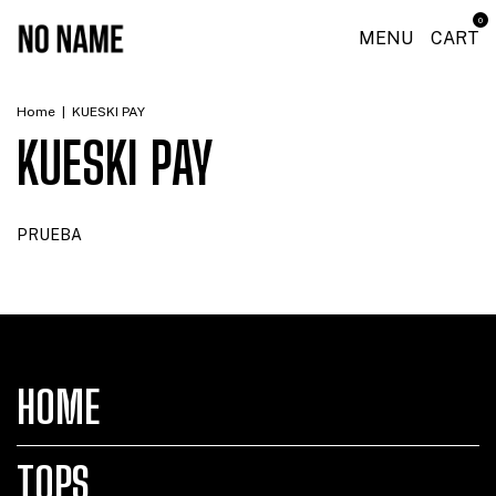
0
MENU
CART
Home
|
KUESKI PAY
KUESKI PAY
PRUEBA
HOME
TOPS