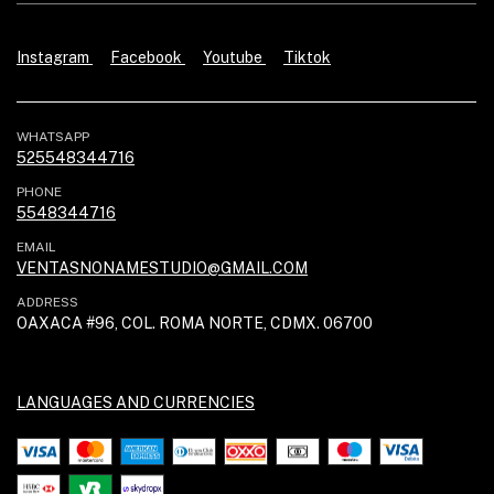
Instagram
Facebook
Youtube
Tiktok
WHATSAPP
525548344716
PHONE
5548344716
EMAIL
VENTASNONAMESTUDIO@GMAIL.COM
ADDRESS
OAXACA #96, COL. ROMA NORTE, CDMX. 06700
LANGUAGES AND CURRENCIES