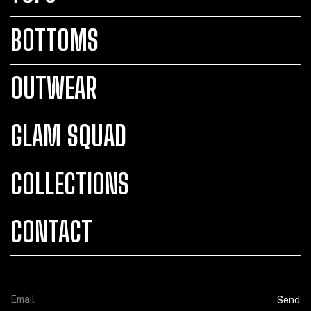
BOTTOMS
OUTWEAR
GLAM SQUAD
COLLECTIONS
CONTACT