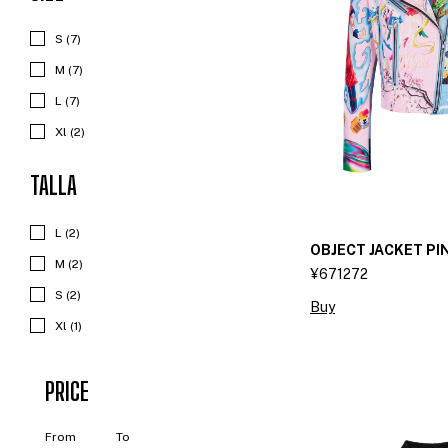
S (7)
M (7)
L (7)
Xl (2)
TALLA
L (2)
OBJECT JACKET PI
M (2)
¥671272
S (2)
Buy
Xl (1)
PRICE
From
To