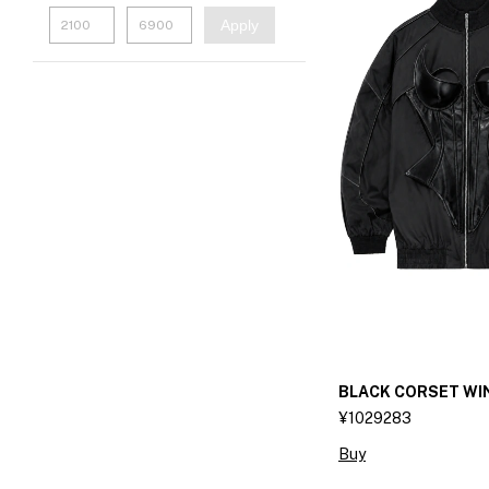
Apply
BLACK CORSET W
¥1029283
Buy