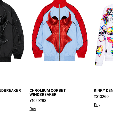
INDBREAKER
CHROMIUM CORSET
KINKY DEN
WINDBREAKER
¥313260
¥1029283
Buy
Buy