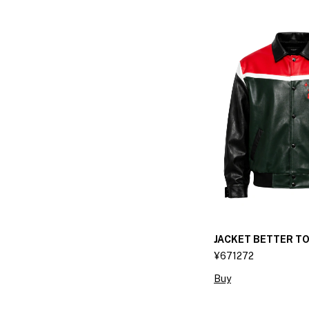
JACKET BETTER T
¥671272
Buy