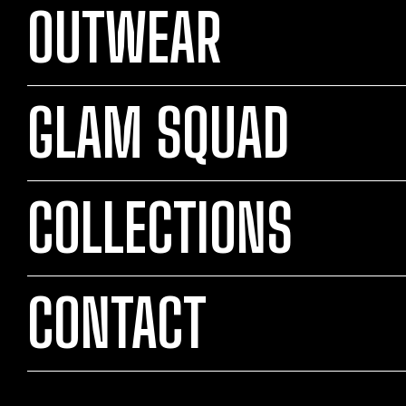
OUTWEAR
GLAM SQUAD
COLLECTIONS
CONTACT