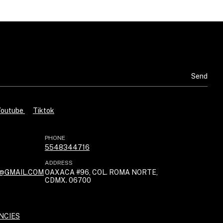
Youtube
Tiktok
PHONE
5548344716
ADDRESS
@GMAIL.COM
OAXACA #96, COL. ROMA NORTE,
CDMX. 06700
NCIES