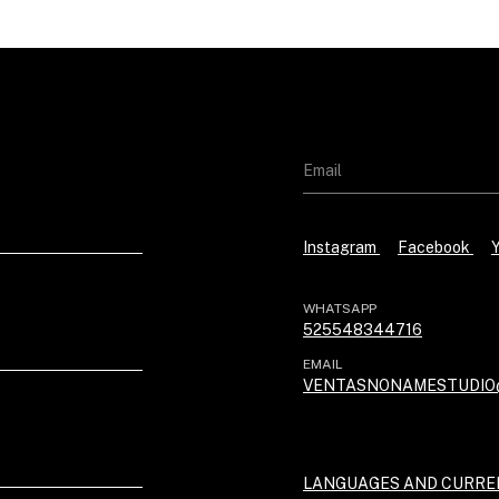
Instagram
Facebook
WHATSAPP
525548344716
EMAIL
VENTASNONAMESTUDIO
LANGUAGES AND CURRE