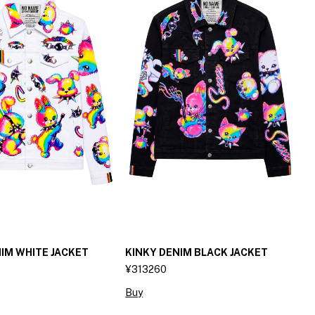
IM WHITE JACKET
KINKY DENIM BLACK JACKET
¥313260
Buy