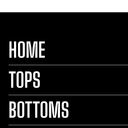
HOME
TOPS
BOTTOMS