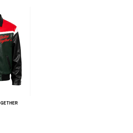
OGETHER