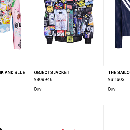
NK AND BLUE
OBJECTS JACKET
THE SAIL
¥909946
¥611603
Buy
Buy