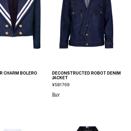
OR CHARM BOLERO
DECONSTRUCTED ROBOT DENIM
JACKET
¥581769
Buy