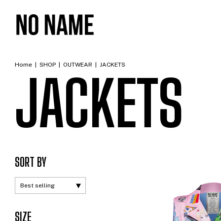
Home
|
SHOP
|
OUTWEAR
|
JACKETS
JACKETS
SORT BY
SIZE