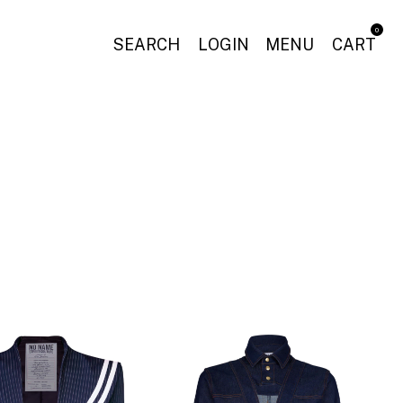
0
SEARCH
LOGIN
MENU
CART