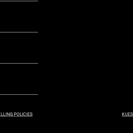
LLING POLICIES
KUES