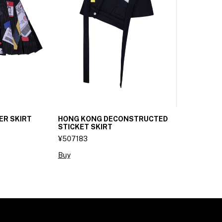
ER SKIRT
HONG KONG DECONSTRUCTED
STICKET SKIRT
¥507183
Buy