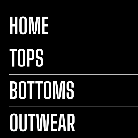
HOME
TOPS
BOTTOMS
OUTWEAR