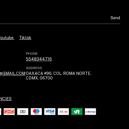
Youtube
Tiktok
PHONE
5548344716
ADDRESS
@GMAIL.COM
OAXACA #96, COL. ROMA NORTE,
CDMX. 06700
NCIES