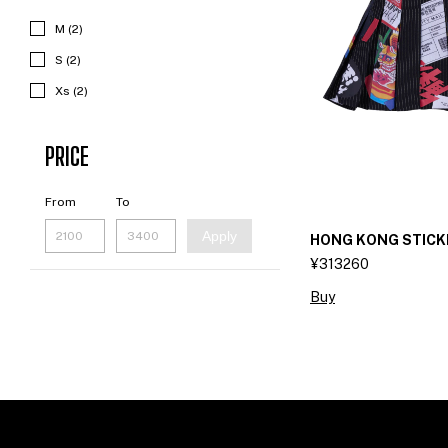
M (2)
S (2)
Xs (2)
PRICE
From
To
Apply
HONG KONG STICK
¥313260
Buy