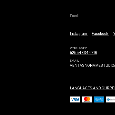
Instagram
Facebook
WHATSAPP
525548344716
EMAIL
VENTASNONAMESTUDIO
LANGUAGES AND CURRE