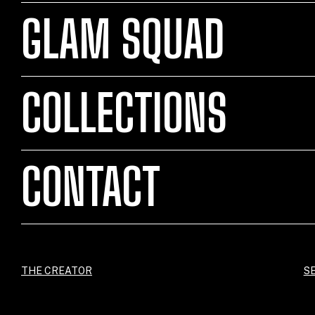
GLAM SQUAD
COLLECTIONS
CONTACT
THE CREATOR
SE