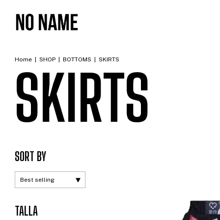
Home
|
SHOP
|
BOTTOMS
|
SKIRTS
SKIRTS
SORT BY
TALLA