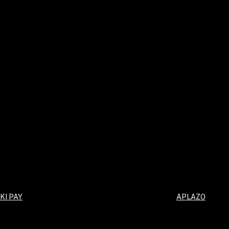
KI PAY
APLAZO