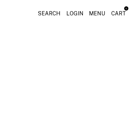
0
SEARCH
LOGIN
MENU
CART