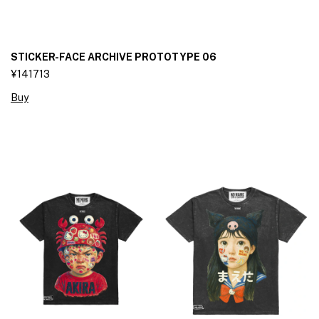
STICKER-FACE ARCHIVE PROTOTYPE 06
¥141713
Buy