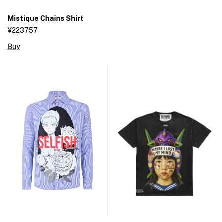
Mistique Chains Shirt
¥223757
Buy