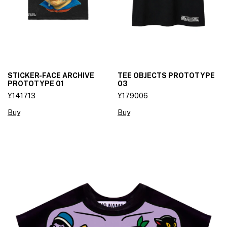
STICKER-FACE ARCHIVE
TEE OBJECTS PROTOTYPE
PROTOTYPE 01
03
¥141713
¥179006
Buy
Buy