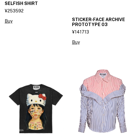
SELFISH SHIRT
¥253592
STICKER-FACE ARCHIVE
Buy
PROTOTYPE 03
¥141713
Buy