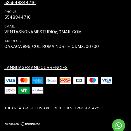
525548344716
PHONE
5548344716
EMAIL
VENTASNONAMESTUDIO@GMAIL.COM
ADDRESS
OAXACA #96, COL. ROMA NORTE, CDMX. 06700
LANGUAGES AND CURRENCIES
THE CREATOR
SELLING POLICIES
KUESKI PAY
APLAZO