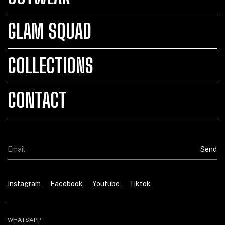
GLAM SQUAD
COLLECTIONS
CONTACT
Instagram
Facebook
Youtube
Tiktok
WHATSAPP