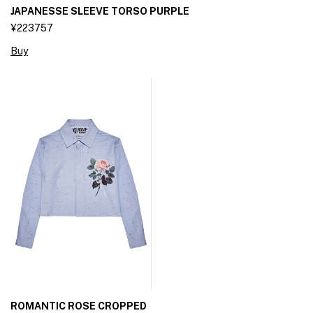
JAPANESSE SLEEVE TORSO PURPLE
¥223757
Buy
ROMANTIC ROSE CROPPED