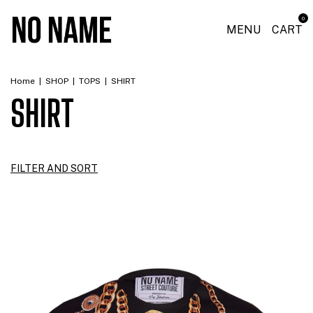
0
MENU
CART
Home
|
SHOP
|
TOPS
|
SHIRT
SHIRT
FILTER AND SORT