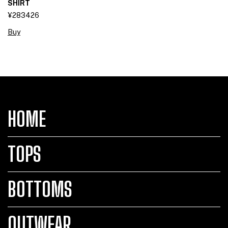
SHIRT
¥283426
Buy
HOME
TOPS
BOTTOMS
OUTWEAR