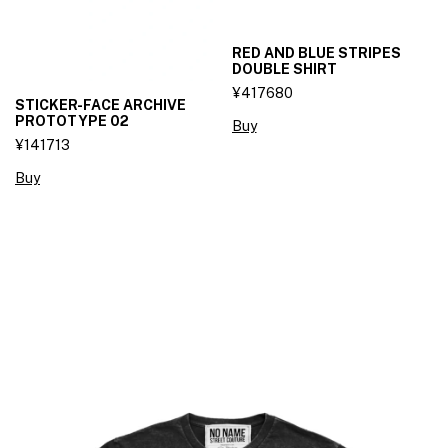
RED AND BLUE STRIPES
DOUBLE SHIRT
¥417680
STICKER-FACE ARCHIVE
PROTOTYPE 02
Buy
¥141713
Buy