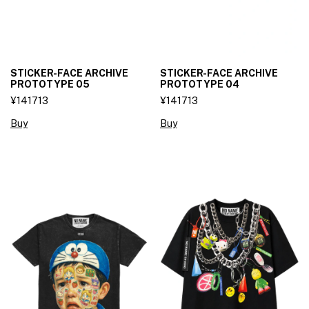
STICKER-FACE ARCHIVE
STICKER-FACE ARCHIVE
PROTOTYPE 05
PROTOTYPE 04
¥141713
¥141713
Buy
Buy