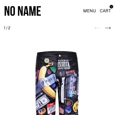
0
MENU
CART
1
/
2