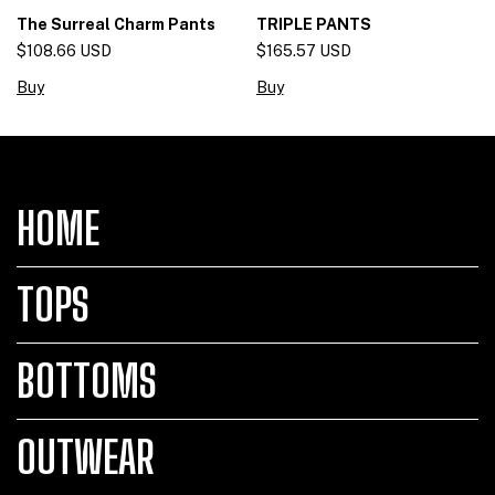
The Surreal Charm Pants
TRIPLE PANTS
$108.66 USD
$165.57 USD
Buy
Buy
HOME
TOPS
BOTTOMS
OUTWEAR