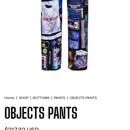
Home
|
SHOP
|
BOTTOMS
|
PANTS
|
OBJECTS PANTS
OBJECTS PANTS