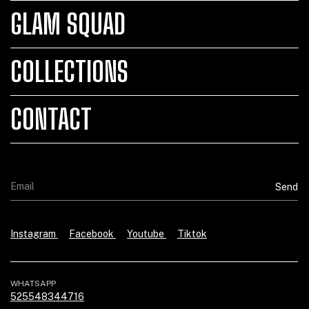
GLAM SQUAD
COLLECTIONS
CONTACT
Instagram
Facebook
Youtube
Tiktok
WHATSAPP
525548344716