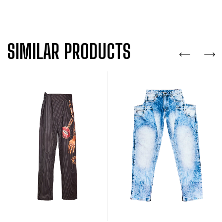
SIMILAR PRODUCTS