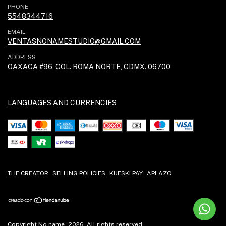
PHONE
5548344716
EMAIL
VENTASNONAMESTUDIO@GMAIL.COM
ADDRESS
OAXACA #96, COL. ROMA NORTE, CDMX. 06700
LANGUAGES AND CURRENCIES
THE CREATOR
SELLING POLICIES
KUESKI PAY
APLAZO
Copyright No name - 2026. All rights reserved.