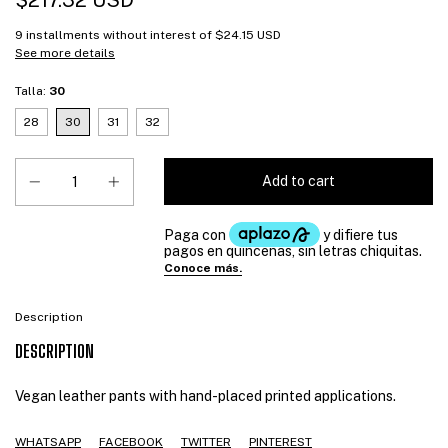
$217.32 USD
9
installments without interest of
$24.15 USD
See more details
Talla:
30
28
30
31
32
Description
DESCRIPTION
Vegan leather pants with hand-placed printed applications.
WHATSAPP
FACEBOOK
TWITTER
PINTEREST