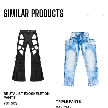
SIMILAR PRODUCTS
BRUTALIST EXOSKELETON
PANTS
TRIPLE PANTS
¥611603
¥477349