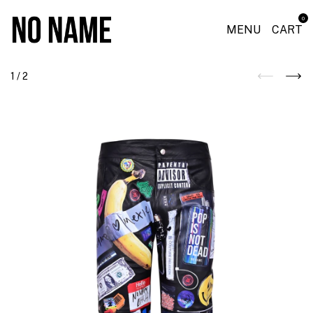
0
MENU
CART
1
/
2