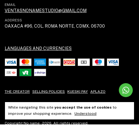
EMAIL
VENTASNONAMESTUDIO@GMAIL.COM
ADDRESS
OAXACA #96, COL. ROMA NORTE, CDMX. 06700
LANGUAGES AND CURRENCIES
THE CREATOR
SELLING POLICIES
KUESKI PAY
APLAZO
While navigating this site
you accept the use of cookies
to
improve your shopping experience.
Understood
Copyright No name - 2026. All rights reserved.