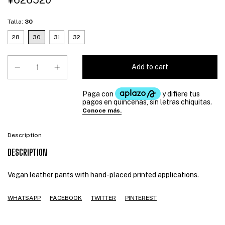
¥626520
Talla:
30
28
30
31
32
Description
DESCRIPTION
Vegan leather pants with hand-placed printed applications.
WHATSAPP
FACEBOOK
TWITTER
PINTEREST