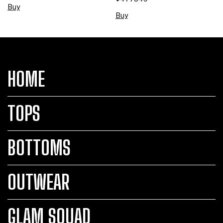
Buy
Buy
HOME
TOPS
BOTTOMS
OUTWEAR
GLAM SQUAD