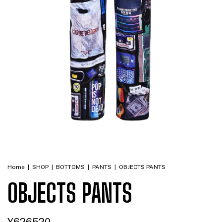
Home
|
SHOP
|
BOTTOMS
|
PANTS
|
OBJECTS PANTS
OBJECTS PANTS