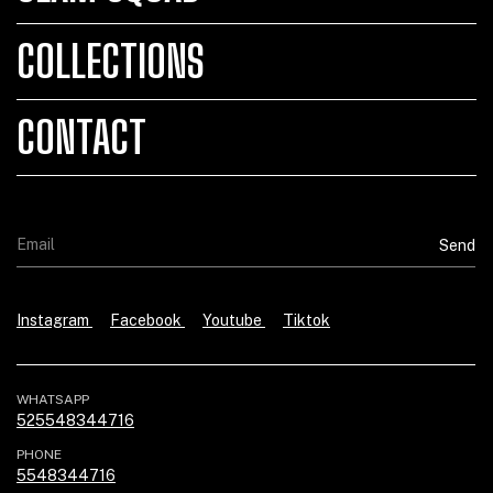
COLLECTIONS
CONTACT
Instagram
Facebook
Youtube
Tiktok
WHATSAPP
525548344716
PHONE
5548344716