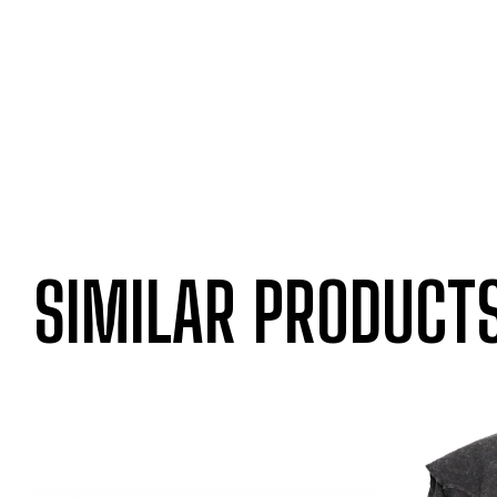
SIMILAR PRODUCT