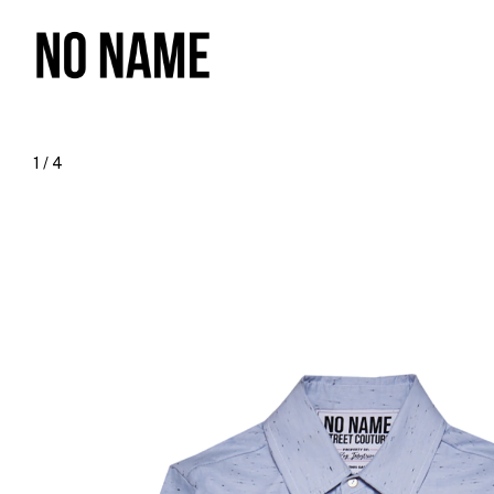
1
/
4