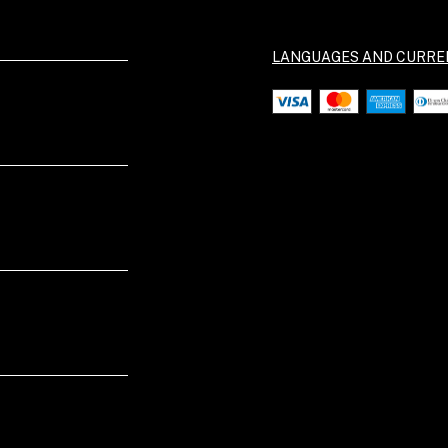
LANGUAGES AND CURRE