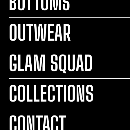
BOTTOMS
OUTWEAR
GLAM SQUAD
COLLECTIONS
CONTACT