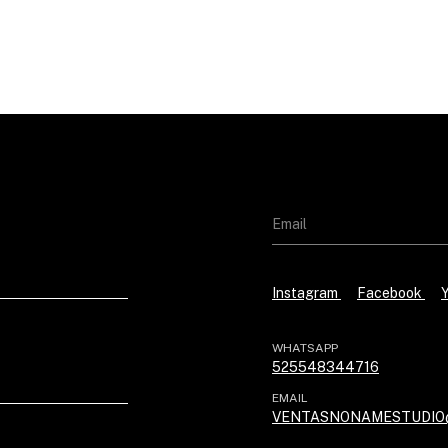
Instagram
Facebook
WHATSAPP
525548344716
EMAIL
VENTASNONAMESTUDIO