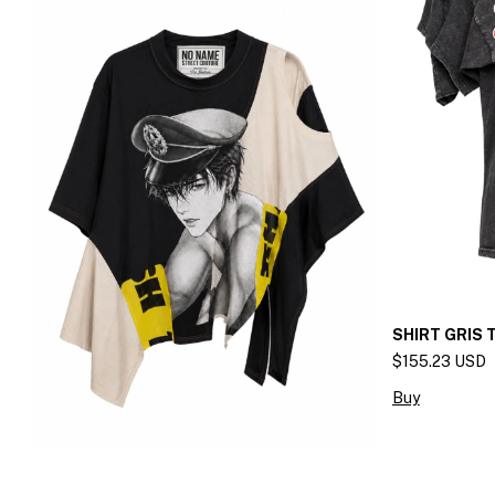
SHIRT GRIS
$155.23 USD
Buy