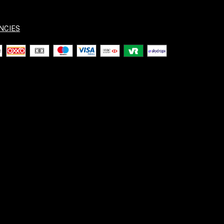
NCIES