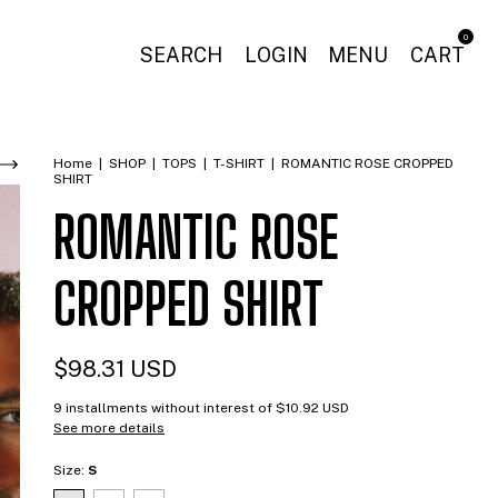
0
SEARCH
LOGIN
MENU
CART
Home
|
SHOP
|
TOPS
|
T-SHIRT
|
ROMANTIC ROSE CROPPED
SHIRT
ROMANTIC ROSE
CROPPED SHIRT
$98.31 USD
9
installments without interest of
$10.92 USD
See more details
Size:
S