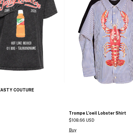
 TASTY COUTURE
Trompe L’oeil Lobster Shirt
$108.66 USD
Buy