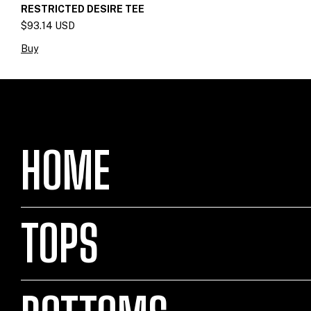
RESTRICTED DESIRE TEE
$93.14 USD
Buy
HOME
TOPS