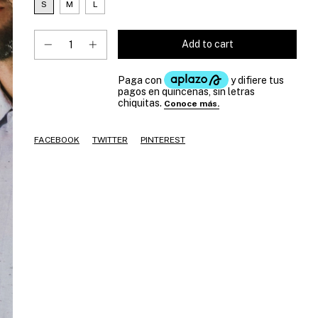
S
M
L
FACEBOOK
TWITTER
PINTEREST