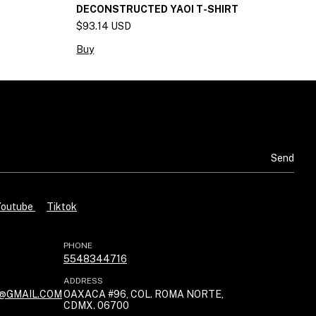
DECONSTRUCTED YAOI T-SHIRT
J
$93.14 USD
$
Buy
B
Youtube
Tiktok
PHONE
5548344716
ADDRESS
@GMAIL.COM
OAXACA #96, COL. ROMA NORTE,
CDMX. 06700