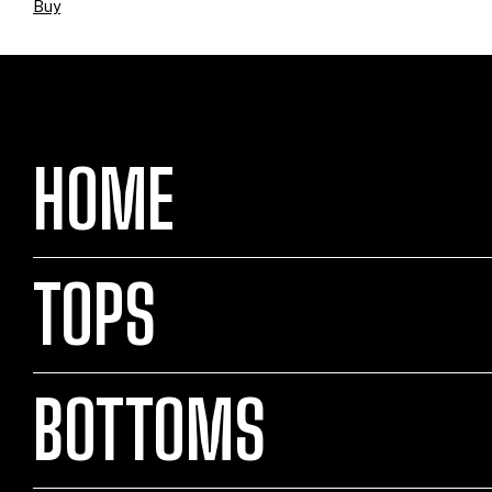
Buy
HOME
TOPS
BOTTOMS