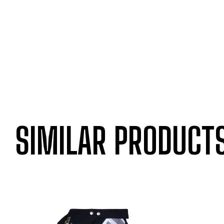
SIMILAR PRODUCT