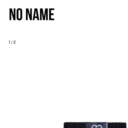
1
/
2