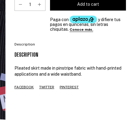
Description
DESCRIPTION
Pleated skirt made in pinstripe fabric with hand-printed
applications and a wide waistband.
FACEBOOK
TWITTER
PINTEREST