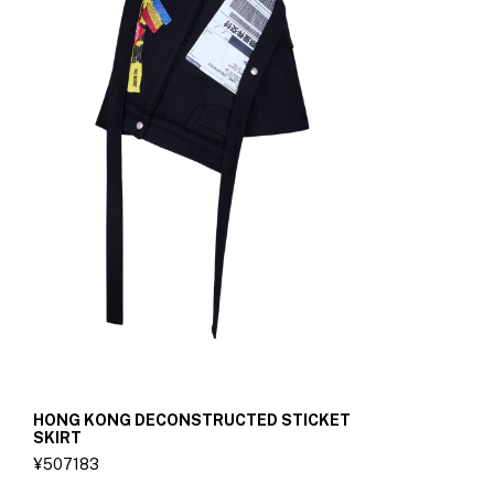
HONG KONG DECONSTRUCTED STICKET
SKIRT
¥507183