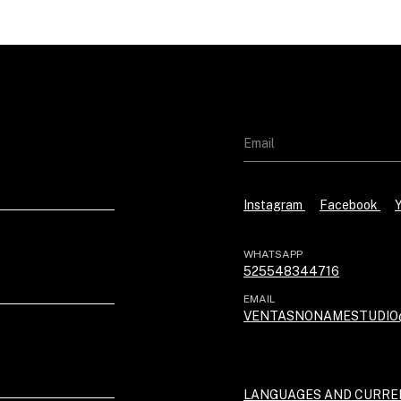
Instagram
Facebook
WHATSAPP
525548344716
EMAIL
VENTASNONAMESTUDIO
LANGUAGES AND CURRE