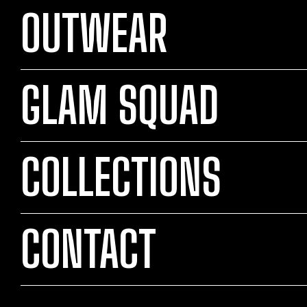
OUTWEAR
GLAM SQUAD
COLLECTIONS
CONTACT