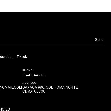
Youtube
Tiktok
PHONE
5548344716
ADDRESS
@GMAIL.COM
OAXACA #96, COL. ROMA NORTE,
CDMX. 06700
NCIES