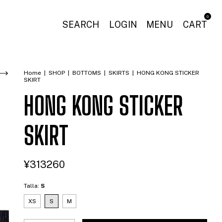
0
SEARCH
LOGIN
MENU
CART
Home
|
SHOP
|
BOTTOMS
|
SKIRTS
|
HONG KONG STICKER
SKIRT
HONG KONG STICKER
SKIRT
¥313260
Talla:
S
XS
S
M