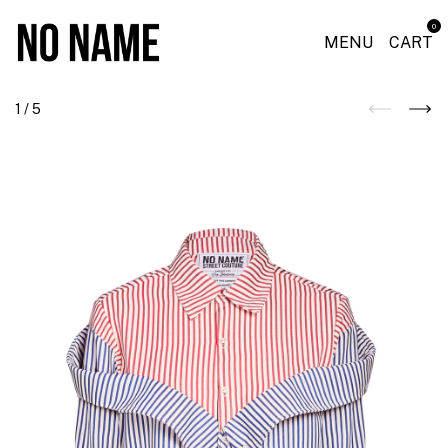
0
MENU
CART
1
/
5