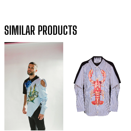
SIMILAR PRODUCTS