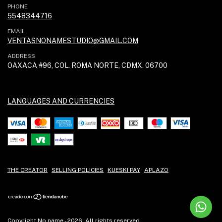
PHONE
5548344716
EMAIL
VENTASNONAMESTUDIO@GMAIL.COM
ADDRESS
OAXACA #96, COL. ROMA NORTE, CDMX. 06700
LANGUAGES AND CURRENCIES
THE CREATOR
SELLING POLICIES
KUESKI PAY
APLAZO
Copyright No name - 2026. All rights reserved.