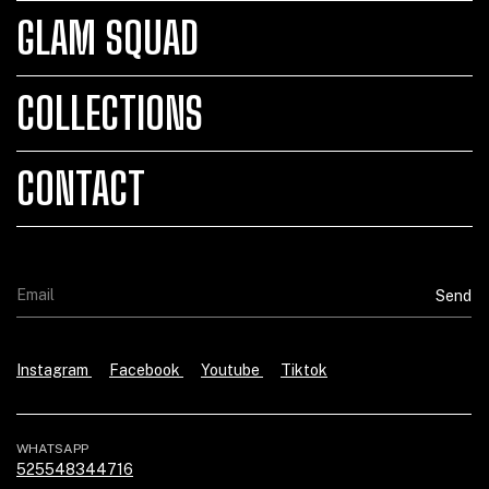
GLAM SQUAD
COLLECTIONS
CONTACT
Instagram
Facebook
Youtube
Tiktok
WHATSAPP
525548344716