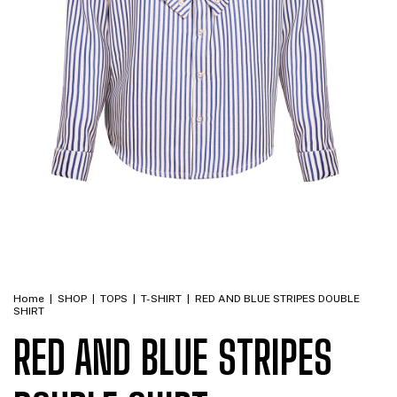
Home
|
SHOP
|
TOPS
|
T-SHIRT
|
RED AND BLUE STRIPES DOUBLE
SHIRT
RED AND BLUE STRIPES