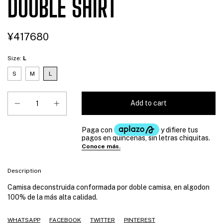
DOUBLE SHIRT
¥417680
Size:
L
S
M
L
Description
Camisa deconstruida conformada por doble camisa, en algodon
100% de la más alta calidad.
WHATSAPP
FACEBOOK
TWITTER
PINTEREST