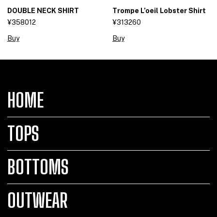
DOUBLE NECK SHIRT
Trompe L’oeil Lobster Shirt
¥358012
¥313260
Buy
Buy
HOME
TOPS
BOTTOMS
OUTWEAR