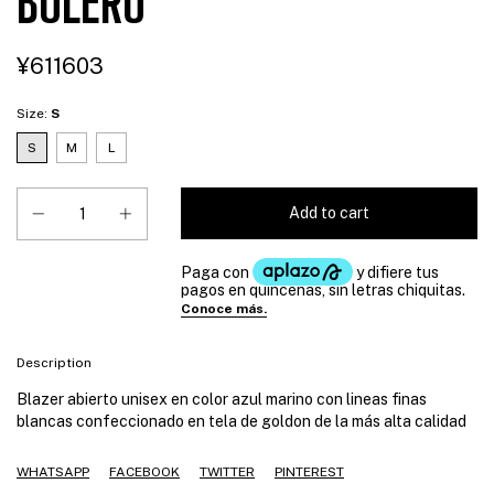
BOLERO
¥611603
Size:
S
S
M
L
Description
Blazer abierto unisex en color azul marino con lineas finas
blancas confeccionado en tela de goldon de la más alta calidad
WHATSAPP
FACEBOOK
TWITTER
PINTEREST