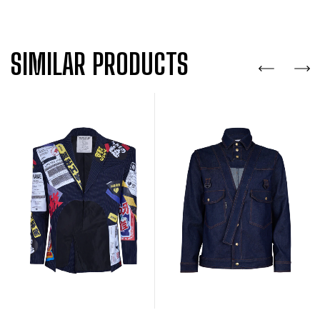
SIMILAR PRODUCTS