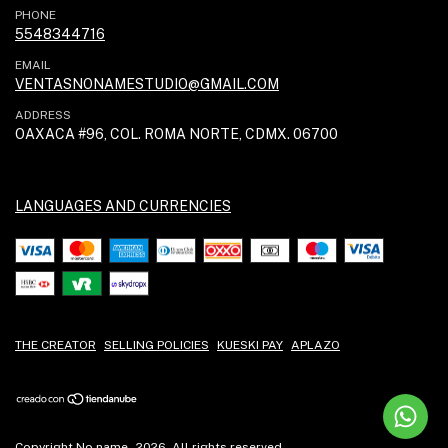
PHONE
5548344716
EMAIL
VENTASNONAMESTUDIO@GMAIL.COM
ADDRESS
OAXACA #96, COL. ROMA NORTE, CDMX. 06700
LANGUAGES AND CURRENCIES
THE CREATOR
SELLING POLICIES
KUESKI PAY
APLAZO
Copyright No name - 2026. All rights reserved.