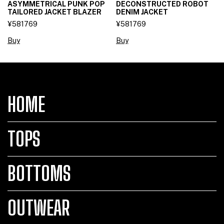
ASYMMETRICAL PUNK POP
DECONSTRUCTED ROBOT
TAILORED JACKET BLAZER
DENIM JACKET
¥581769
¥581769
Buy
Buy
HOME
TOPS
BOTTOMS
OUTWEAR