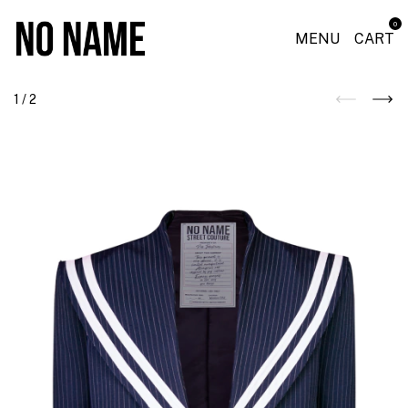
0
MENU
CART
1
/
2