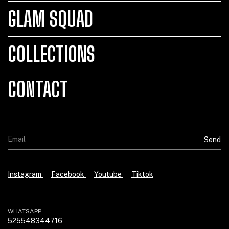
GLAM SQUAD
COLLECTIONS
CONTACT
Instagram
Facebook
Youtube
Tiktok
WHATSAPP
525548344716