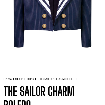
Home
|
SHOP
|
TOPS
|
THE SAILOR CHARM BOLERO
THE SAILOR CHARM