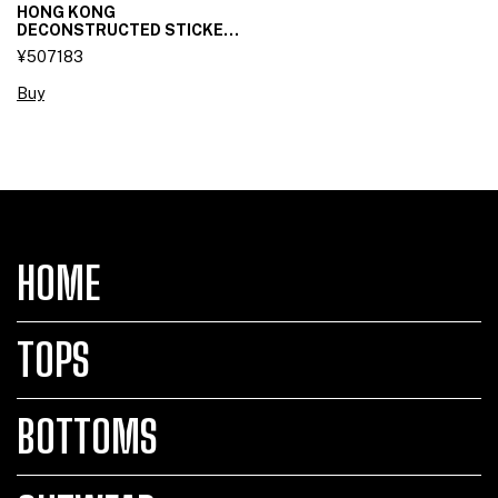
HONG KONG
DECONSTRUCTED STICKET
SKIRT
¥507183
Buy
HOME
TOPS
BOTTOMS