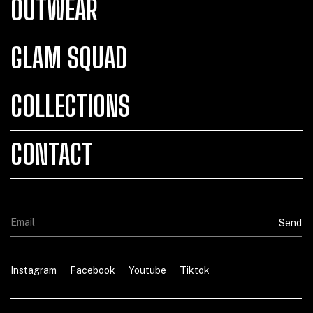
OUTWEAR
GLAM SQUAD
COLLECTIONS
CONTACT
Instagram
Facebook
Youtube
Tiktok