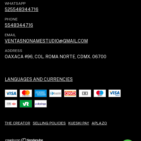
WHATSAPP
525548344716
PHONE
5548344716
EMAIL
VENTASNONAMESTUDIO@GMAIL.COM
ADDRESS
OAXACA #96, COL. ROMA NORTE, CDMX. 06700
LANGUAGES AND CURRENCIES
THE CREATOR
SELLING POLICIES
KUESKI PAY
APLAZO