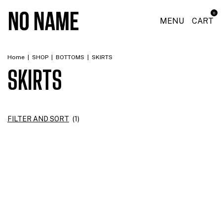
0
MENU
CART
Home
|
SHOP
|
BOTTOMS
|
SKIRTS
SKIRTS
FILTER AND SORT
(
1
)