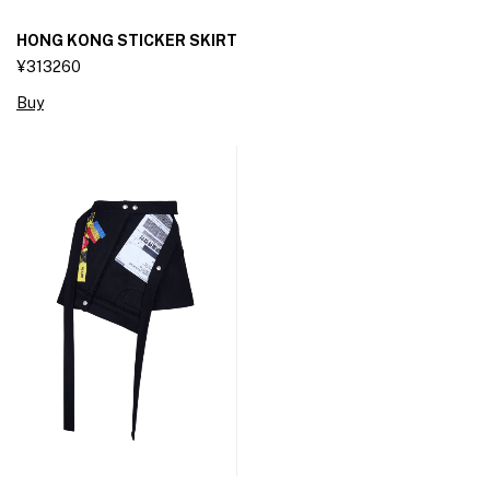
HONG KONG STICKER SKIRT
¥313260
Buy