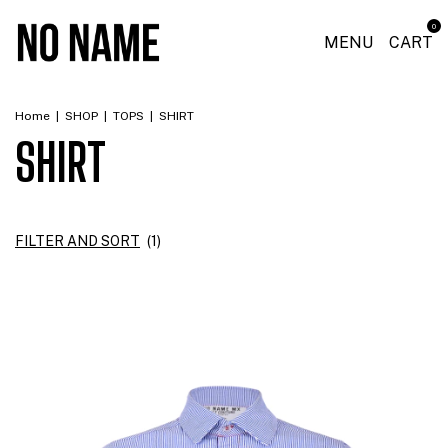
0
MENU
CART
Home
|
SHOP
|
TOPS
|
SHIRT
SHIRT
FILTER AND SORT
(
1
)