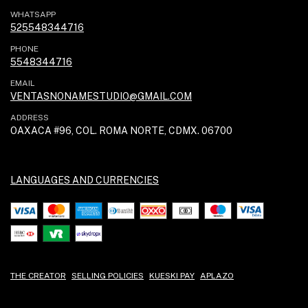
WHATSAPP
525548344716
PHONE
5548344716
EMAIL
VENTASNONAMESTUDIO@GMAIL.COM
ADDRESS
OAXACA #96, COL. ROMA NORTE, CDMX. 06700
LANGUAGES AND CURRENCIES
THE CREATOR
SELLING POLICIES
KUESKI PAY
APLAZO