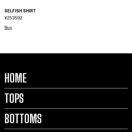
SELFISH SHIRT
¥253592
Buy
HOME
TOPS
BOTTOMS