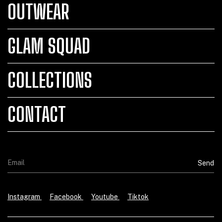
OUTWEAR
GLAM SQUAD
COLLECTIONS
CONTACT
Instagram
Facebook
Youtube
Tiktok