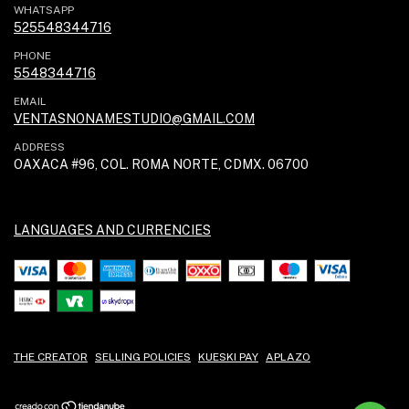
WHATSAPP
525548344716
PHONE
5548344716
EMAIL
VENTASNONAMESTUDIO@GMAIL.COM
ADDRESS
OAXACA #96, COL. ROMA NORTE, CDMX. 06700
LANGUAGES AND CURRENCIES
THE CREATOR
SELLING POLICIES
KUESKI PAY
APLAZO