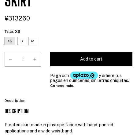
SKIRT
¥313260
Talla:
XS
XS
S
M
Description
DESCRIPTION
Pleated skirt made in pinstripe fabric with hand-printed
applications and a wide waistband.