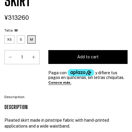
SKIRT
¥313260
Talla:
M
XS
S
M
Description
DESCRIPTION
Pleated skirt made in pinstripe fabric with hand-printed
applications and a wide waistband.