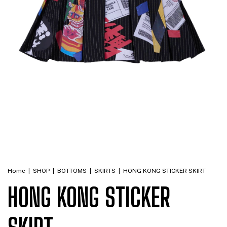
Home
|
SHOP
|
BOTTOMS
|
SKIRTS
|
HONG KONG STICKER SKIRT
HONG KONG STICKER