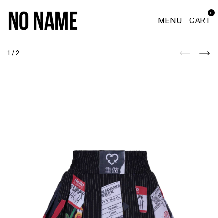
0
MENU
CART
1
/
2