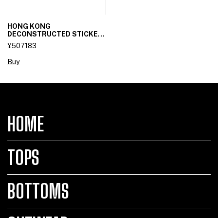
HONG KONG
DECONSTRUCTED STICKET
SKIRT
¥507183
Buy
HOME
TOPS
BOTTOMS