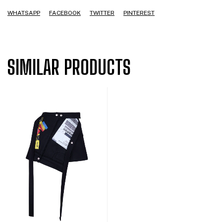
WHATSAPP
FACEBOOK
TWITTER
PINTEREST
SIMILAR PRODUCTS