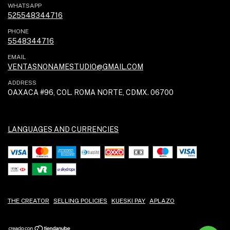
WHATSAPP
525548344716
PHONE
5548344716
EMAIL
VENTASNONAMESTUDIO@GMAIL.COM
ADDRESS
OAXACA #96, COL. ROMA NORTE, CDMX. 06700
LANGUAGES AND CURRENCIES
THE CREATOR
SELLING POLICIES
KUESKI PAY
APLAZO