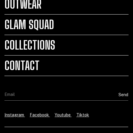
OUTWEAR
GLAM SQUAD
COLLECTIONS
CONTACT
Instagram
Facebook
Youtube
Tiktok