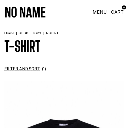
0
MENU
CART
Home
|
SHOP
|
TOPS
|
T-SHIRT
T-SHIRT
FILTER AND SORT
(
1
)