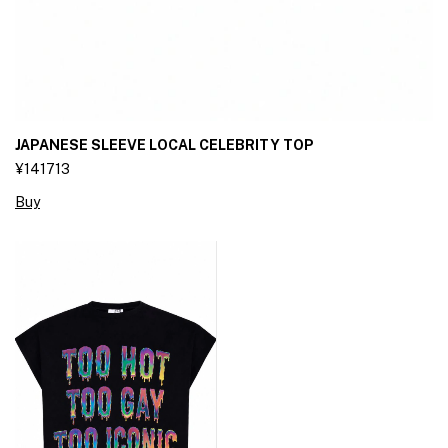
JAPANESE SLEEVE LOCAL CELEBRITY TOP
¥141713
Buy