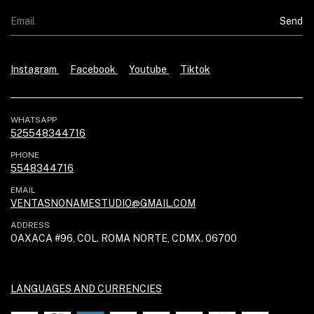
Instagram
Facebook
Youtube
Tiktok
WHATSAPP
525548344716
PHONE
5548344716
EMAIL
VENTASNONAMESTUDIO@GMAIL.COM
ADDRESS
OAXACA #96, COL. ROMA NORTE, CDMX. 06700
LANGUAGES AND CURRENCIES