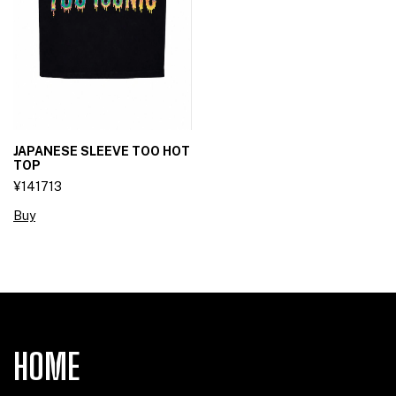
JAPANESE SLEEVE TOO HOT
TOP
¥141713
Buy
HOME