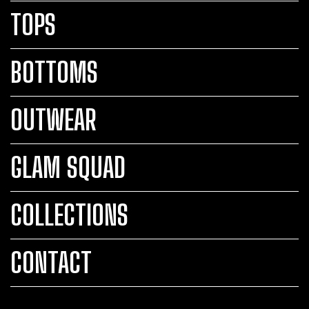
TOPS
BOTTOMS
OUTWEAR
GLAM SQUAD
COLLECTIONS
CONTACT